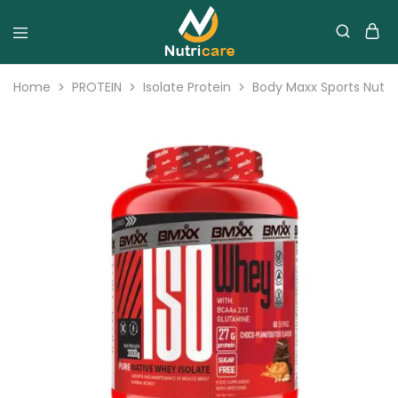
Home
PROTEIN
Isolate Protein
Body Maxx Sports Nutri