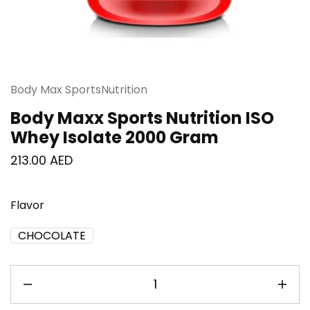
Body Max SportsNutrition
Body Maxx Sports Nutrition ISO
Whey Isolate 2000 Gram
213.00
AED
Flavor
CHOCOLATE