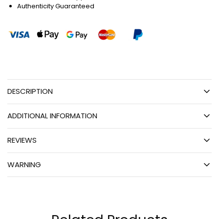
Authenticity Guaranteed
DESCRIPTION
ADDITIONAL INFORMATION
REVIEWS
WARNING