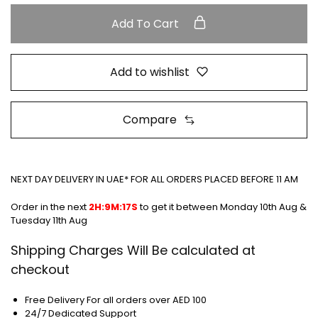
Add To Cart
Add to wishlist
Compare
NEXT DAY DELIVERY IN UAE* FOR ALL ORDERS PLACED BEFORE 11 AM
Order in the next
2H:9M:17S
to get it between
Monday 10th Aug &
Tuesday 11th Aug
Shipping Charges Will Be calculated at
checkout
Free Delivery For all orders over AED 100
24/7 Dedicated Support