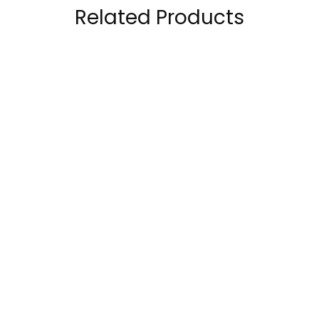
Related Products
Musclemeds
ProScience 100%
Carnivor Mass Beef
WHEY Anabolic Whey
Protein Mass Gainer
Protein Isolate 5lb
179.00
AED
168.00
AED
199.00
AED
6Lbs