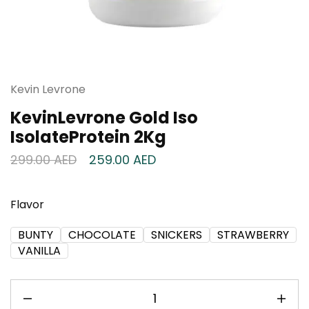
Kevin Levrone
KevinLevrone Gold Iso
IsolateProtein 2Kg
299.00
AED
259.00
AED
Flavor
BUNTY
CHOCOLATE
SNICKERS
STRAWBERRY
VANILLA