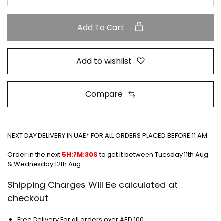
Add To Cart
Add to wishlist
Compare
NEXT DAY DELIVERY IN UAE* FOR ALL ORDERS PLACED BEFORE 11 AM
Order in the next
5H:7M:30S
to get it between
Tuesday 11th Aug
& Wednesday 12th Aug
Shipping Charges Will Be calculated at
checkout
Free Delivery For all orders over AED 100