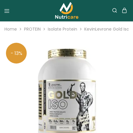
Home
PROTEIN
Isolate Protein
KevinLevrone Gold Iso I
- 13%