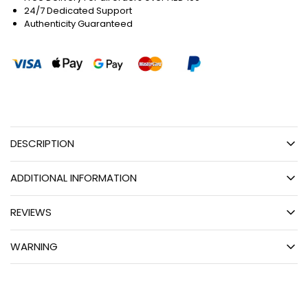
24/7 Dedicated Support
Authenticity Guaranteed
DESCRIPTION
ADDITIONAL INFORMATION
REVIEWS
WARNING