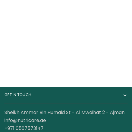
Muscle Rulz ISORULZ
Mutant Whey 100%
Whey Protein Isolate
Whey Protein 5 Lbs
75 Servings 5 Lbs
175.00
AED
250.00
AED
220.00
AED
GET IN TOUCH
Sheikh Ammar Bin Humaid St - Al Mwaihat 2 - Ajman
info@nutricare.ae
+971 0567573147