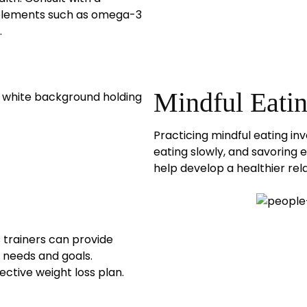
pplements such as omega-3
.
Mindful Eati
Practicing mindful eating in
eating slowly, and savoring
help develop a healthier rela
s trainers can provide
c needs and goals.
ective weight loss plan.