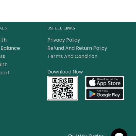
ALS
USFULL LINKS
lth
Privacy Policy
Balance
Refund And Return Policy
ss
Terms And Condition
lth
Download Now
port