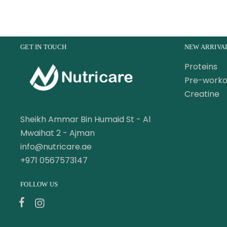
GET IN TOUCH
NEW ARRIVA
Proteins
Pre-worko
Creatine
Sheikh Ammar Bin Humaid St - Al
Mwaihat 2 - Ajman
info@nutricare.ae
+971 0567573147
FOLLOW US