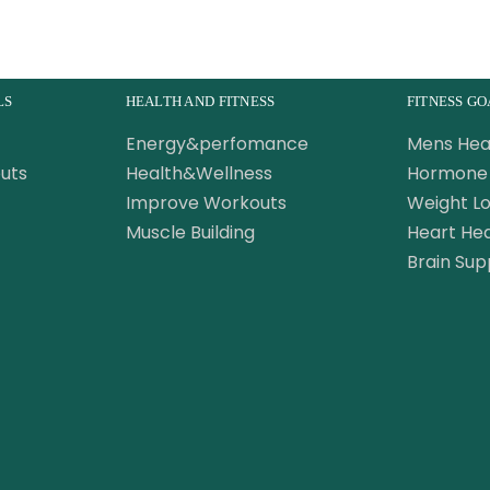
LS
HEALTH AND FITNESS
FITNESS GO
Energy&perfomance
Mens Hea
uts
Health&Wellness
Hormone 
Improve Workouts
Weight Lo
Muscle Building
Heart Hea
Brain Sup