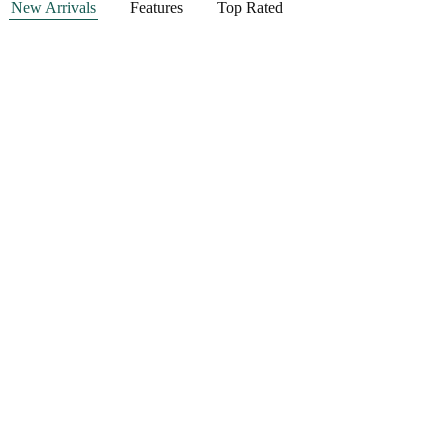
New Arrivals
Features
Top Rated