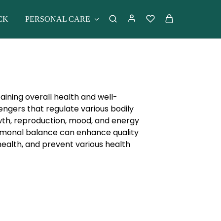
CK
PERSONAL CARE
aining overall health and well-
gers that regulate various bodily
wth, reproduction, mood, and energy
ormonal balance can enhance quality
health, and prevent various health