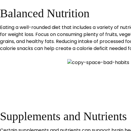
Balanced Nutrition
Eating a well-rounded diet that includes a variety of nutr
for weight loss. Focus on consuming plenty of fruits, vege
grains, and healthy fats. Reducing intake of processed fo
calorie snacks can help create a calorie deficit needed fo
Supplements and Nutrients
Certain supplements and nutrients can support brain hea