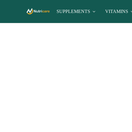
SUPPLEMENTS
VITAMINS
nutricare
nutricare