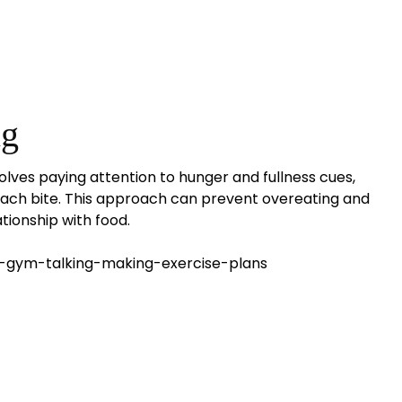
ng
volves paying attention to hunger and fullness cues,
 each bite. This approach can prevent overeating and
tionship with food.