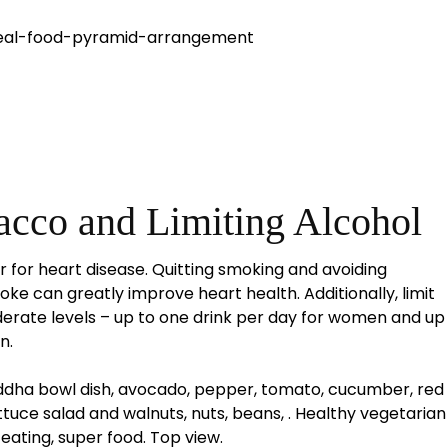
acco and Limiting Alcohol
or for heart disease. Quitting smoking and avoiding
e can greatly improve heart health. Additionally, limit
rate levels – up to one drink per day for women and up
n.