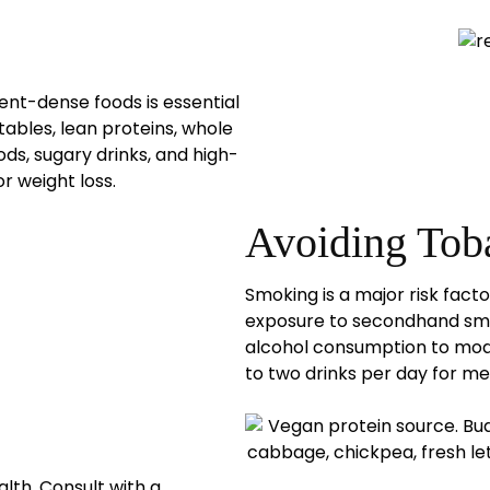
ient-dense foods is essential
tables, lean proteins, whole
ods, sugary drinks, and high-
r weight loss.
Avoiding Tob
Smoking is a major risk fact
exposure to secondhand smok
alcohol consumption to mode
to two drinks per day for me
lth. Consult with a