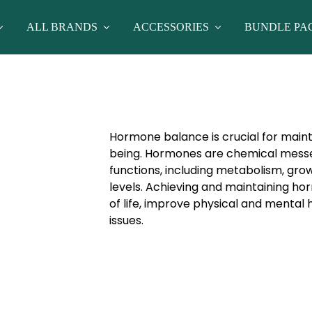
ALL BRANDS
ACCESSORIES
BUNDLE PA
Hormone balance is crucial for maint
being. Hormones are chemical messen
functions, including metabolism, gro
levels. Achieving and maintaining h
of life, improve physical and mental 
issues.