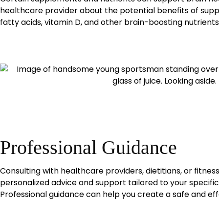
healthcare provider about the potential benefits of su
fatty acids, vitamin D, and other brain-boosting nutrients
Professional Guidance
Consulting with healthcare providers, dietitians, or fitnes
personalized advice and support tailored to your specifi
Professional guidance can help you create a safe and eff