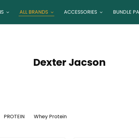
NS
ALL BRANDS
ACCESSORIES
BUNDLE P
Dexter Jacson
PROTEIN
Whey Protein