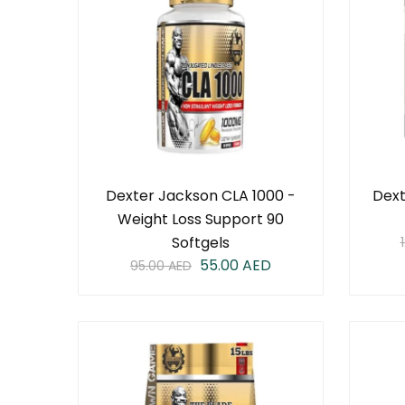
Dexter Jackson CLA 1000 -
Dext
Weight Loss Support 90
Softgels
55.00
AED
95.00
AED