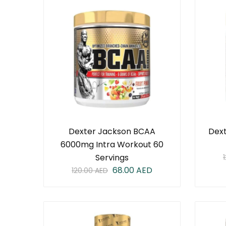
Dexter Jackson BCAA
Dext
6000mg Intra Workout 60
Servings
68.00
AED
120.00
AED