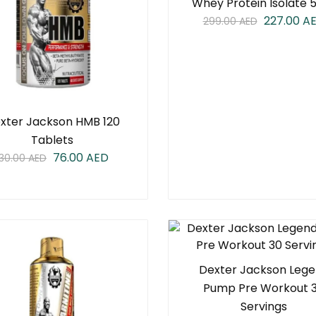
Whey Protein Isolate 5
227.00
A
299.00
AED
xter Jackson HMB 120
Tablets
76.00
AED
130.00
AED
Dexter Jackson Leg
Pump Pre Workout 
Servings