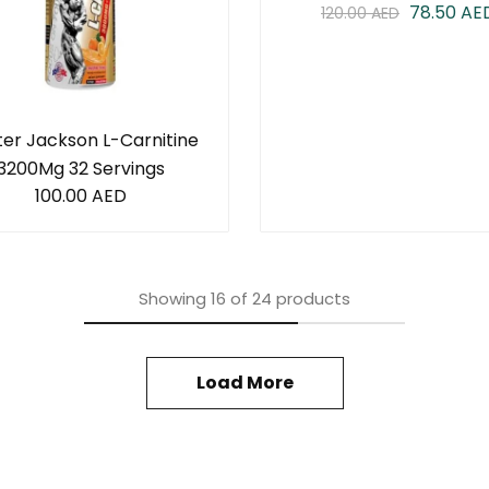
78.50
AE
120.00
AED
er Jackson L-Carnitine
3200Mg 32 Servings
100.00
AED
Showing
16
of
24
products
Load More