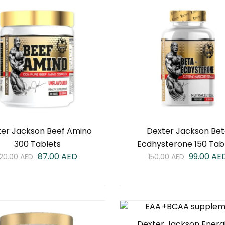
er Jackson Beef Amino
Dexter Jackson Bet
300 Tablets
Ecdhysterone 150 Tab
87.00
AED
99.00
AE
120.00
AED
150.00
AED
Dexter Jackson Energ