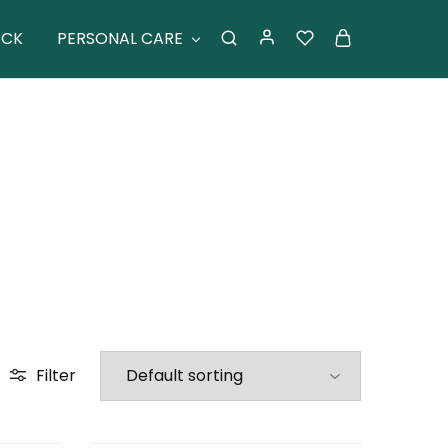
ACK
PERSONAL CARE
Filter