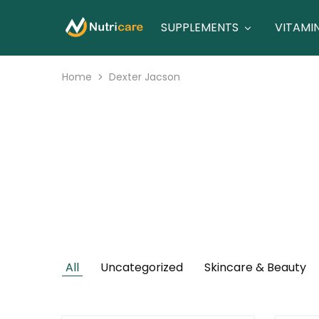
SUPPLEMENTS
VITAMI
nutricare
nutricare
Home
Dexter Jacson
All
Uncategorized
Skincare & Beauty