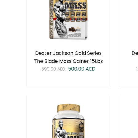
Dexter Jackson Gold Series
De
The Blade Mass Gainer 15Lbs
500.00
AED
599.00
AED