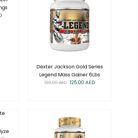
ngs
D
Dexter Jackson Gold Series
Legend Mass Gainer 6Lbs
125.00
AED
199.00
AED
lyze