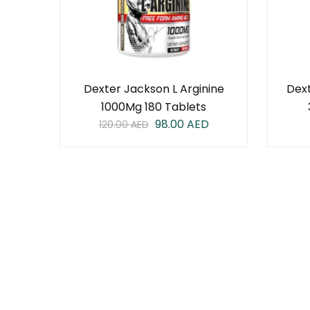
Dexter Jackson L Arginine
Dext
1000Mg 180 Tablets
98.00
AED
120.00
AED