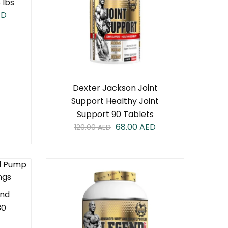
 lbs
ED
Dexter Jackson Joint
Support Healthy Joint
Support 90 Tablets
68.00
AED
120.00
AED
end
30