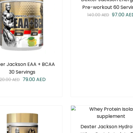
Pre-workout 60 Servi
97.00
AE
140.00
AED
er Jackson EAA + BCAA
30 Servings
79.00
AED
120.00
AED
Dexter Jackson Hydro