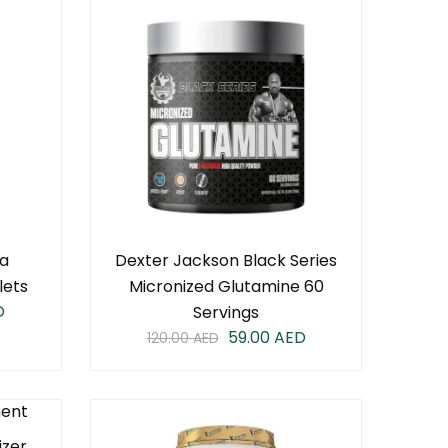
a
Dexter Jackson Black Series
lets
Micronized Glutamine 60
D
Servings
59.00
AED
120.00
AED
izer