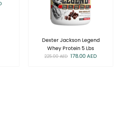
D
Dexter Jackson Legend
Whey Protein 5 Lbs
178.00
AED
225.00
AED