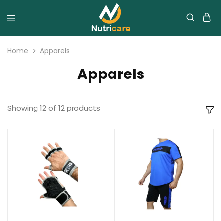
Home
Apparels
Apparels
Showing
12
of
12
products