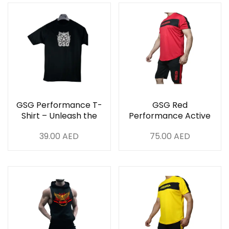
GSG Performance T-
GSG Red
Shirt – Unleash the
Performance Active
Beast
Set
39.00
AED
75.00
AED