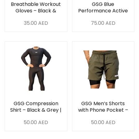
Breathable Workout
GSG Blue
Gloves – Black &
Performance Active
Grey
Set
35.00
AED
75.00
AED
GSG Compression
GSG Men’s Shorts
Shirt – Black & Grey |
with Phone Pocket –
High-Performance
Green & Black | UAE
50.00
AED
50.00
AED
Gym Wear