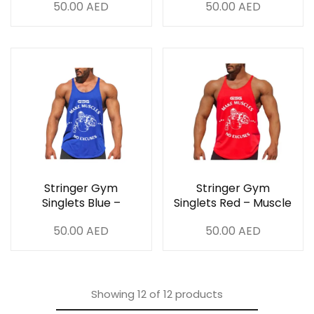
50.00
AED
50.00
AED
Breathable & Stylish
Stringer Gym
Stringer Gym
Singlets Blue –
Singlets Red – Muscle
Muscle Fit,
Fit, Breathable &
50.00
AED
50.00
AED
Breathable & Stylish
Stylish
Showing
12
of
12
products