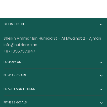
GET IN TOUCH
Sheikh Ammar Bin Humaid St - Al Mwaihat 2 - Ajman
info@nutricare.ae
+971 0567573147
FOLLOW US
NEW ARRIVALS
HEALTH AND FITNESS
FITNESS GOALS