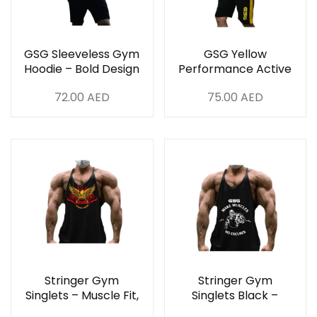
GSG Sleeveless Gym
GSG Yellow
Hoodie – Bold Design
Performance Active
for UAE Athletes
Set
72.00
AED
75.00
AED
Stringer Gym
Stringer Gym
Singlets – Muscle Fit,
Singlets Black –
Breathable & Stylish
Muscle Fit,