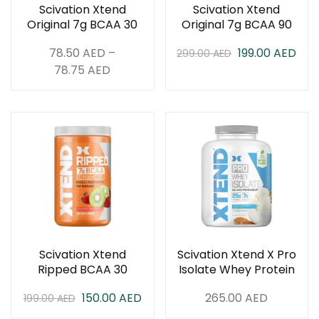
Scivation Xtend
Scivation Xtend
Original 7g BCAA 30
Original 7g BCAA 90
Servings
Servings
78.50
AED
–
199.00
AED
299.00
AED
78.75
AED
Scivation Xtend
Scivation Xtend X Pro
Ripped BCAA 30
Isolate Whey Protein
Servings
5 lbs
150.00
AED
265.00
AED
199.00
AED