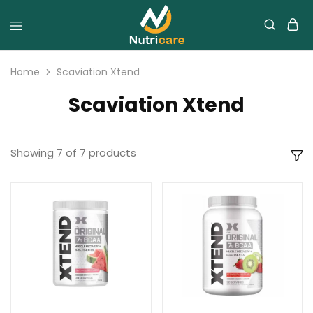
Home
Scaviation Xtend
Scaviation Xtend
Showing
7
of
7
products