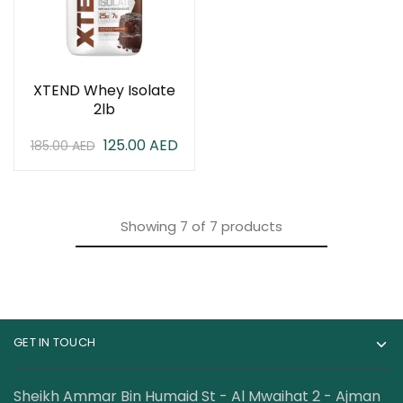
XTEND Whey Isolate
2lb
125.00
AED
185.00
AED
Showing
7
of
7
products
GET IN TOUCH
Sheikh Ammar Bin Humaid St - Al Mwaihat 2 - Ajman