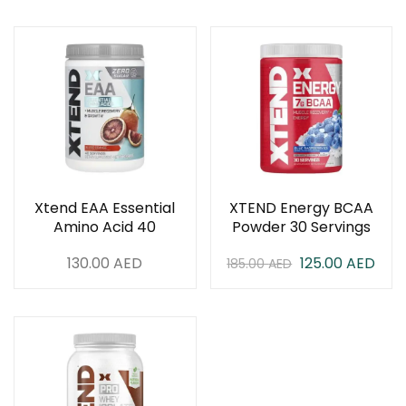
Xtend EAA Essential
XTEND Energy BCAA
Amino Acid 40
Powder 30 Servings
Servings
130.00
AED
125.00
AED
185.00
AED