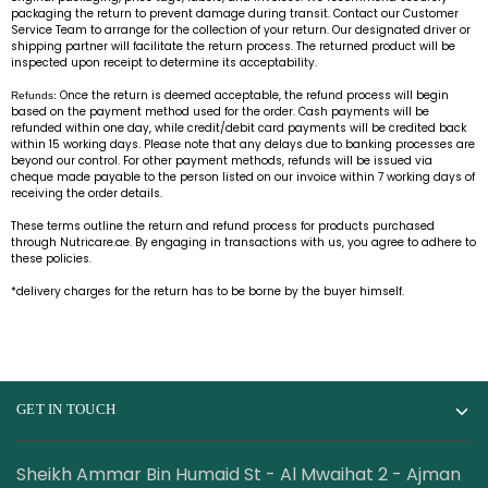
packaging the return to prevent damage during transit. Contact our Customer
Service Team to arrange for the collection of your return. Our designated driver or
shipping partner will facilitate the return process. The returned product will be
inspected upon receipt to determine its acceptability.
Once the return is deemed acceptable, the refund process will begin
Refunds:
based on the payment method used for the order. Cash payments will be
refunded within one day, while credit/debit card payments will be credited back
within 15 working days. Please note that any delays due to banking processes are
beyond our control. For other payment methods, refunds will be issued via
cheque made payable to the person listed on our invoice within 7 working days of
receiving the order details.
These terms outline the return and refund process for products purchased
through Nutricare.ae. By engaging in transactions with us, you agree to adhere to
these policies.
*delivery charges for the return has to be borne by the buyer himself.
GET IN TOUCH
Sheikh Ammar Bin Humaid St - Al Mwaihat 2 - Ajman