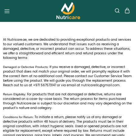
At Nutricare.ae, we are dedicated to providing exceptional products and services
to our valued customers. We understand that issues such as receiving a
damaged, defective, or incorrect product can occur. To address these situations,
we offer a straightforward and efficient return and refund process under the
following terms:
If you receive a damaged, defective, or incorrect
Damaged or Defective Products:
product that does not match your original order, we will promptly replace it with
the correct item at no additional cost. Please contact our Customer Service Team
before using the product. We will guide you through the replacement process.
Reach out to us at +971 567573147 or via email at
nutricarellc@gmail.com
.
For products that are not damaged or defective, returns are
Return Eligibility:
considered on a case-by-case basis. The return process for items purchased
through Nutricare.ae is subject to our discretion and may vary depending on the
product’s nature and category.
To initiate a return, please notify us of any damaged or
Conditions for Return:
defective products within 48 hours of delivery. The products must be in their
original condition, with intact hygienic seals. Used or opened products are not
eligible for replacement, except where required by law. Returns must include
original packaging, price tags, labels, and invoices. We recommend securely