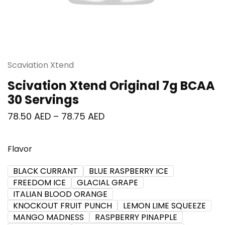
Scaviation Xtend
Scivation Xtend Original 7g BCAA
30 Servings
78.50
AED
–
78.75
AED
Flavor
BLACK CURRANT
BLUE RASPBERRY ICE
FREEDOM ICE
GLACIAL GRAPE
ITALIAN BLOOD ORANGE
KNOCKOUT FRUIT PUNCH
LEMON LIME SQUEEZE
MANGO MADNESS
RASPBERRY PINAPPLE