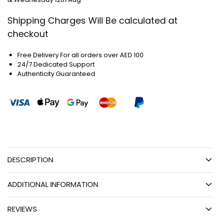
Shipping Charges Will Be calculated at
checkout
Free Delivery For all orders over AED 100
24/7 Dedicated Support
Authenticity Guaranteed
DESCRIPTION
ADDITIONAL INFORMATION
REVIEWS