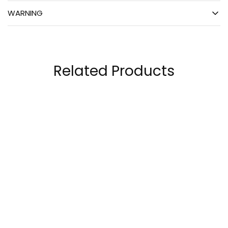
WARNING
Related Products
Bpi Sports Best BCAA
BSN Amino X – Amino
W/Energy 25
Acids 30 Servings