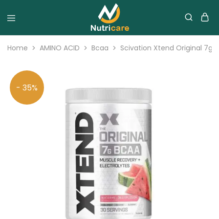
Home
AMINO ACID
Bcaa
Scivation Xtend Original 7g 
- 35%