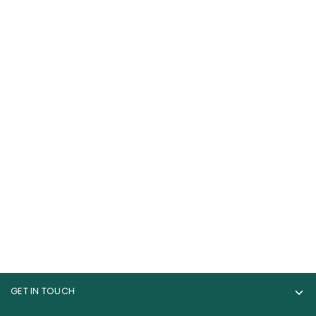
Bpi Sports Best BCAA
Musclemeds
Amino Acids 30
Carnivor 100% Beef
Servings
Aminos 300 Tablets
69.00
AED
120.00
AED
150.00
AED
GET IN TOUCH