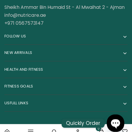
Sheikh Ammar Bin Humaid St - Al Mwaihat 2 - Ajman
info@nutricare.ae
+971 0567573147
FOLLOW US
NEW ARRIVALS
HEALTH AND FITNESS
FITNESS GOALS
USFULL LINKS
Quickly Order
0