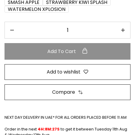
SMASH APPLE
STRAWBERRY KIWI SPLASH
WATERMELON XPLOSION
Add To Cart
Add to wishlist
Compare
NEXT DAY DELIVERY IN UAE* FOR ALL ORDERS PLACED BEFORE 11 AM
Order in the next
4H:8M:26S
to get it between
Tuesday 11th Aug
& Wednesday 12th Aug