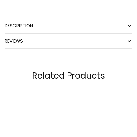
DESCRIPTION
REVIEWS
Related Products