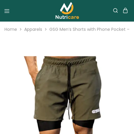
Home
Apparels
GSG Men’s Shorts with Phone Pocket – G