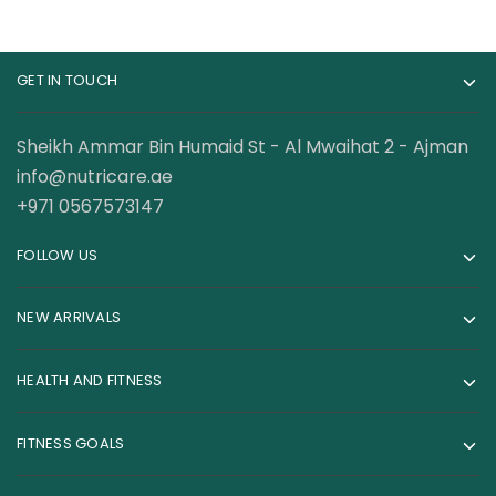
GET IN TOUCH
Sheikh Ammar Bin Humaid St - Al Mwaihat 2 - Ajman
info@nutricare.ae
+971 0567573147
FOLLOW US
NEW ARRIVALS
HEALTH AND FITNESS
FITNESS GOALS