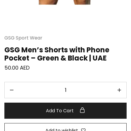
GSG Sport Wear
GSG Men’s Shorts with Phone
Pocket – Green & Black | UAE
50.00
AED
Add To Cart
Add to wishlist