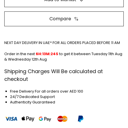
Compare
NEXT DAY DELIVERY IN UAE* FOR ALL ORDERS PLACED BEFORE 11 AM
Order in the next
6H:13M:24S
to get it between
Tuesday 11th Aug
& Wednesday 12th Aug
Shipping Charges Will Be calculated at
checkout
Free Delivery For all orders over AED 100
24/7 Dedicated Support
Authenticity Guaranteed