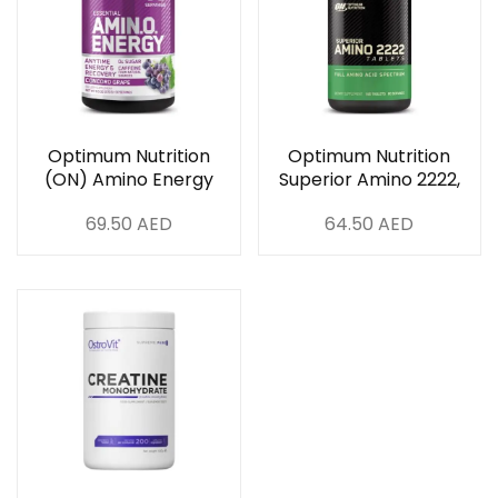
Optimum Nutrition
Optimum Nutrition
(ON) Amino Energy
Superior Amino 2222,
Concord Grape, 30
160 Tablets
69.50
AED
64.50
AED
Servings