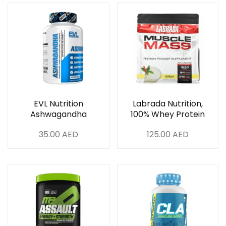
EVL Nutrition
Labrada Nutrition,
Ashwagandha
100% Whey Protein
Powder, Vanilla 6Lb
35.00
AED
125.00
AED