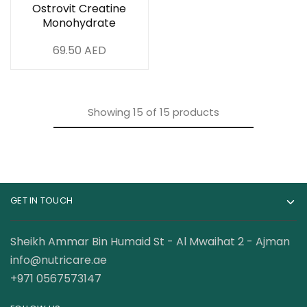
Ostrovit Creatine
Monohydrate
Powder 500 Gram
69.50
AED
Showing
15
of
15
products
GET IN TOUCH
Sheikh Ammar Bin Humaid St - Al Mwaihat 2 - Ajman
info@nutricare.ae
+971 0567573147