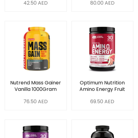
42.50
AED
80.00
AED
180Tablets
Nutrend Mass Gainer
Optimum Nutrition
Vanilla 1000Gram
Amino Energy Fruit
Fusion 30 Servings
76.50
AED
69.50
AED