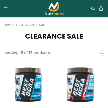
Home
CLEARANCE SALE
CLEARANCE SALE
Showing
15
of
15
products