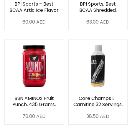
BPI Sports – Best
BPI Sports, Best
BCAA Artic Ice Flavor
BCAA Shredded,
30 Servings
Cherry Lime – 275g
60.00
AED
63.00
AED
BSN AMINOx Fruit
Core Champs L-
Punch, 435 Grams,
Carnitine 32 Servings,
30 Servings
Pineapple
70.00
AED
38.50
AED