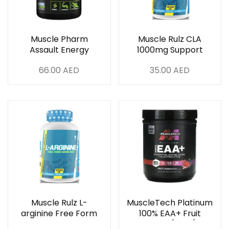
Muscle Pharm
Muscle Rulz CLA
Assault Energy
1000mg Support
Strength 345g Blue
Weight Loss 120 Soft
66.00
AED
35.00
AED
Raspberry 30 Serving
Gels
Muscle Rulz L-
MuscleTech Platinum
arginine Free Form
100% EAA+ Fruit
Amino Acid 1000 Mg
Punch (393g)