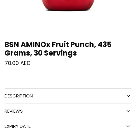
BSN AMINOx Fruit Punch, 435
Grams, 30 Servings
70.00
AED
DESCRIPTION
REVIEWS
EXPIRY DATE