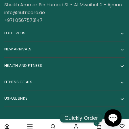
Sheikh Ammar Bin Humaid St - Al Mwaihat 2 - Ajman
info@nutricare.ae
+971 0567573147
FOLLOW US
NEW ARRIVALS
HEALTH AND FITNESS
FITNESS GOALS
USFULL LINKS
Quickly Order
0