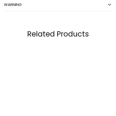
WARNING
Related Products
MuscleTech Platinum
Core Champs L-
100% EAA+ Fruit
Carnitine 32 Servings,