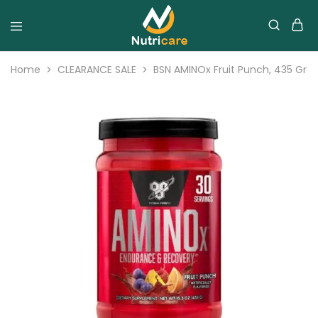
Home
CLEARANCE SALE
BSN AMINOx Fruit Punch, 435 Gram