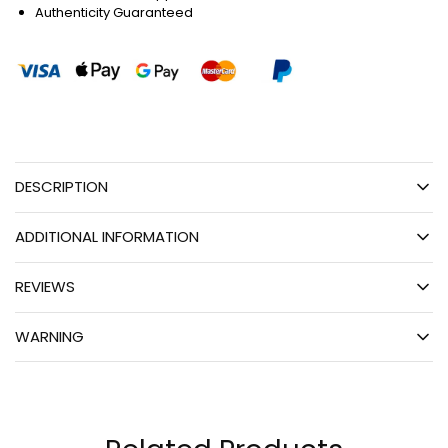
Authenticity Guaranteed
DESCRIPTION
ADDITIONAL INFORMATION
REVIEWS
WARNING