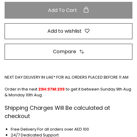
Add To Cart
Add to wishlist
Compare
NEXT DAY DELIVERY IN UAE* FOR ALL ORDERS PLACED BEFORE 11 AM
Order in the next
23H:37M:23S
to get it between
Sunday 9th Aug
& Monday 10th Aug
Shipping Charges Will Be calculated at
checkout
Free Delivery For all orders over AED 100
24/7 Dedicated Support