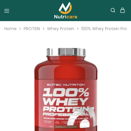
Home
PROTEIN
Whey Protein
100% Whey Protein Profes