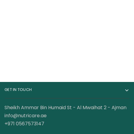
RuleOne R1 Whey
Laperva Iso Triple
Blend Bag 100% Whey
Zero 4lb
Protein 10 lbs
399.00
AED
420.00
AED
GET IN TOUCH
Sheikh Ammar Bin Humaid St - Al Mwaihat 2 - Ajman
info@nutricare.ae
+971 0567573147