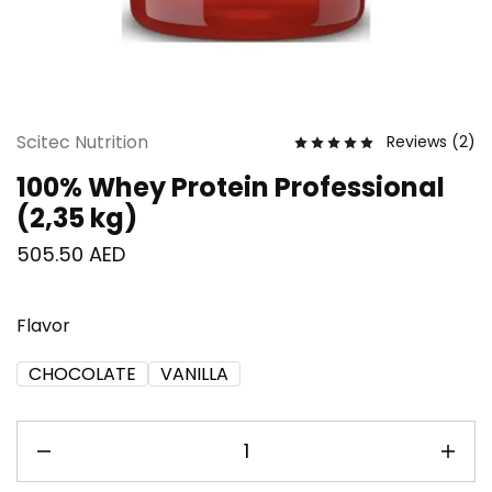
Scitec Nutrition
Reviews (
2
)
100% Whey Protein Professional
(2,35 kg)
505.50
AED
Flavor
CHOCOLATE
VANILLA