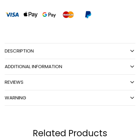
DESCRIPTION
ADDITIONAL INFORMATION
REVIEWS
WARNING
Related Products