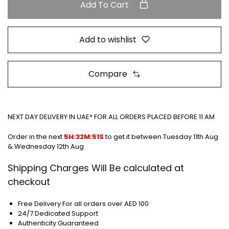
Add To Cart
Add to wishlist
Compare
NEXT DAY DELIVERY IN UAE* FOR ALL ORDERS PLACED BEFORE 11 AM
Order in the next
5H:32M:51S
to get it between
Tuesday 11th Aug
& Wednesday 12th Aug
Shipping Charges Will Be calculated at
checkout
Free Delivery For all orders over AED 100
24/7 Dedicated Support
Authenticity Guaranteed