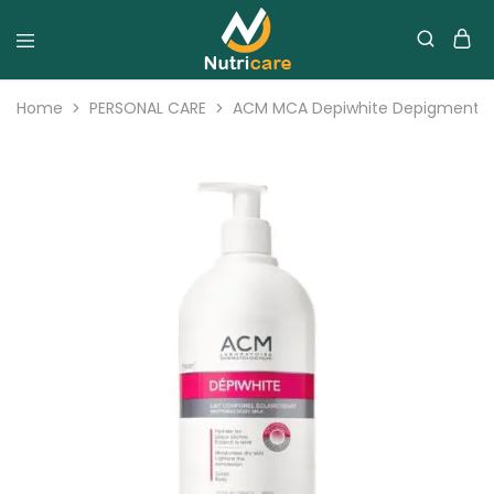
Home
PERSONAL CARE
ACM MCA Depiwhite Depigmenting