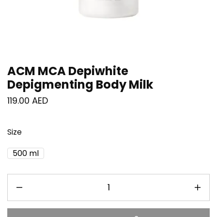
ACM MCA Depiwhite
Depigmenting Body Milk
119.00
AED
Size
500 ml