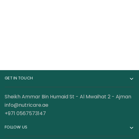
Cerave Hydrating
CeraVe Body Wash
Hyaluronic Acid
with Salicylic Acid,
Serum for Dry Skin
Fragrance Free Body
120.00
AED
89.00
AED
Wash to Exfoliate
Rough and Bumpy
Skin, Allergy Tested,
10 Ounce
GET IN TOUCH
Sheikh Ammar Bin Humaid St - Al Mwaihat 2 - Ajman
info@nutricare.ae
+971 0567573147
FOLLOW US