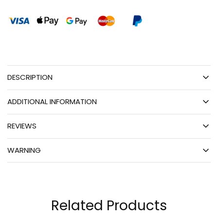
DESCRIPTION
ADDITIONAL INFORMATION
REVIEWS
WARNING
Related Products