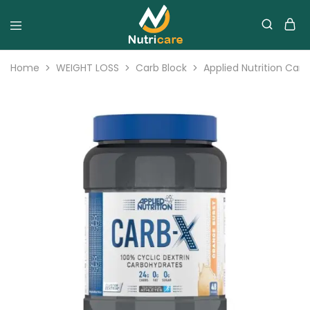
Home
WEIGHT LOSS
Carb Block
Applied Nutrition Carb 