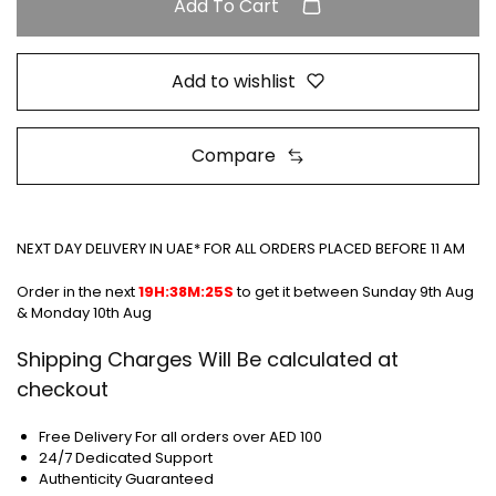
Add To Cart
Add to wishlist
Compare
NEXT DAY DELIVERY IN UAE* FOR ALL ORDERS PLACED BEFORE 11 AM
Order in the next
19H:38M:25S
to get it between
Sunday 9th Aug
& Monday 10th Aug
Shipping Charges Will Be calculated at
checkout
Free Delivery For all orders over AED 100
24/7 Dedicated Support
Authenticity Guaranteed