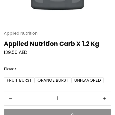
Applied Nutrition
Applied Nutrition Carb X 1.2 Kg
139.50
AED
Flavor
FRUIT BURST
ORANGE BURST
UNFLAVORED