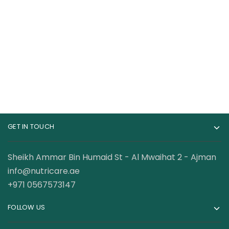
Nutrex Research
Bpi Sports CLA+
Lipo-6 Black UC
Carnitine 50 Servings
Ultimate
120.00
AED
98.50
AED
Thermogenic Fat
Burner 60Capsules
GET IN TOUCH
Sheikh Ammar Bin Humaid St - Al Mwaihat 2 - Ajman
info@nutricare.ae
+971 0567573147
FOLLOW US