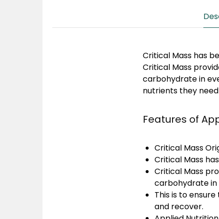
Des
Critical Mass has b
Critical Mass provi
carbohydrate in ever
nutrients they need
Features of App
Critical Mass Or
Critical Mass ha
Critical Mass pr
carbohydrate in 
This is to ensure
and recover.
Applied Nutrition