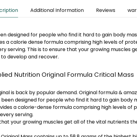
cription
Additional Information
Reviews
war
een designed for people who find it hard to gain body mass
des a calorie dense formula comprising high levels of prot
y serving. This is to ensure that your growing muscles get 
 to develop and recover.
lied Nutrition Original Formula Critical Mass
iginal is back by popular demand. Original formula & amaz
s been designed for people who find it hard to gain body m
ovides a calorie-dense formula comprising high levels of 
every serving.
 that your growing muscles get all of the vital nutrients 
 Original Mass contains up to 58.8 grams of the highest bi