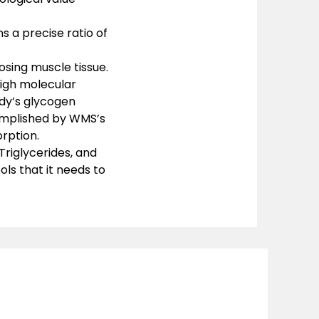
ns a precise ratio of
sing muscle tissue.
high molecular
dy’s glycogen
omplished by WMS’s
rption.
Triglycerides, and
ols that it needs to