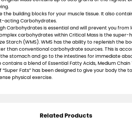
ing.
e the building blocks for your muscle tissue. It also contai
t-acting Carbohydrates.
 Carbohydrates is essential and will prevent you from lo
omplex carbohydrates within Critical Mass is the super-
e Starch (WMS). WMS has the ability to replenish the bo
ter than conventional carbohydrate sources. This is acc
s the stomach and go to the intestines for immediate abso
o contains a blend of Essential Fatty Acids, Medium Chain 
f “Super Fats” has been designed to give your body the to
ense physical exercise.
Related Products