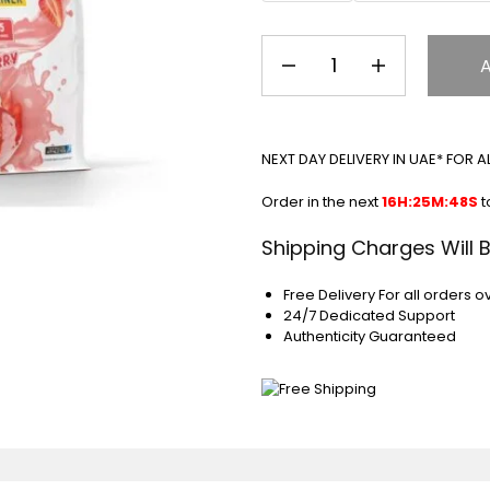
NEXT DAY DELIVERY IN UAE* FOR 
Order in the next
16H:25M:48S
t
Shipping Charges Will 
Free Delivery For all orders o
24/7 Dedicated Support
Authenticity Guaranteed