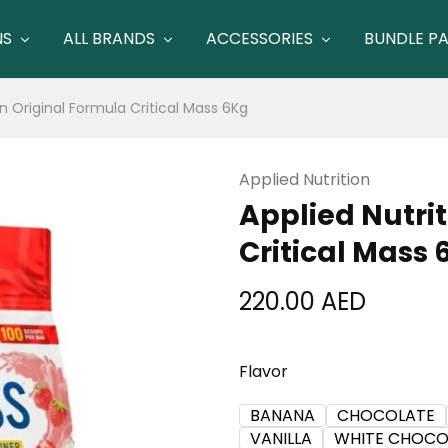
NS
ALL BRANDS
ACCESSORIES
BUNDLE P
on Original Formula Critical Mass 6Kg
Applied Nutrition
Applied Nutri
Critical Mass 
220.00
AED
Flavor
BANANA
CHOCOLATE
VANILLA
WHITE CHOCO