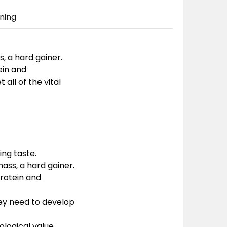
ning
, a hard gainer.
ein and
all of the vital
ing taste.
ass, a hard gainer.
protein and
they need to develop
ological value