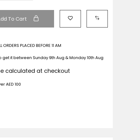
Add To Cart
ALL ORDERS PLACED BEFORE 11 AM
o get it between
Sunday 9th Aug & Monday 10th Aug
Be calculated at checkout
ver AED 100