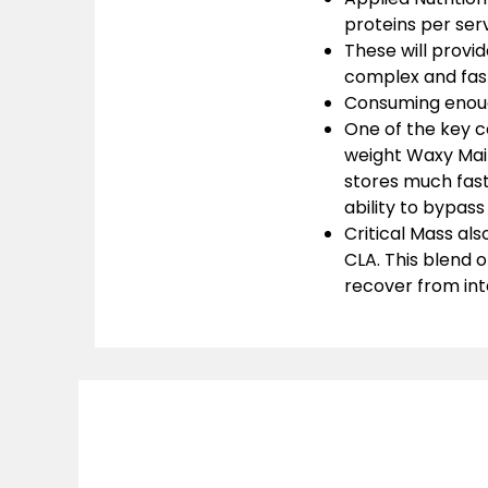
proteins per serv
These will provid
complex and fas
Consuming enough
One of the key c
weight Waxy Maiz
stores much fas
ability to bypas
Critical Mass als
CLA. This blend o
recover from int