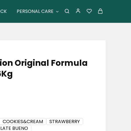
ACK
PERSONAL CARE
tion Original Formula
6Kg
COOKIES&CREAM
STRAWBERRY
LATE BUENO