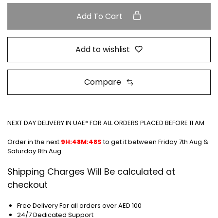
Add To Cart
Add to wishlist
Compare
NEXT DAY DELIVERY IN UAE* FOR ALL ORDERS PLACED BEFORE 11 AM
Order in the next
9H:48M:47S
to get it between
Friday 7th Aug &
Saturday 8th Aug
Shipping Charges Will Be calculated at
checkout
Free Delivery For all orders over AED 100
24/7 Dedicated Support