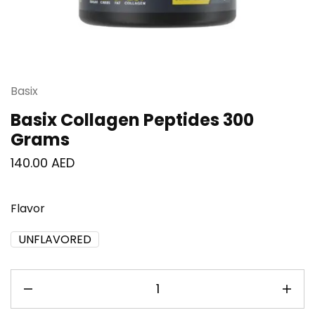
Basix
Basix Collagen Peptides 300
Grams
140.00
AED
Flavor
UNFLAVORED