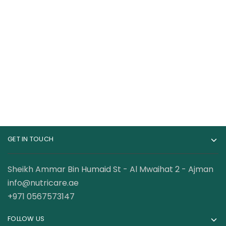
Applied Nutrition
BSN Syntha-6 Edge
Cream of Rice 2Kg
Fewer Calories Carbs
28 Servings
140.50
AED
135.00
AED
GET IN TOUCH
Sheikh Ammar Bin Humaid St - Al Mwaihat 2 - Ajman
info@nutricare.ae
+971 0567573147
FOLLOW US