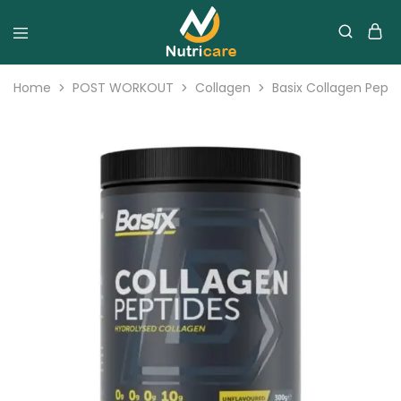
Home
POST WORKOUT
Collagen
Basix Collagen Pept