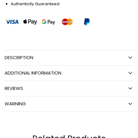
Authenticity Guaranteed
DESCRIPTION
ADDITIONAL INFORMATION
REVIEWS
WARNING