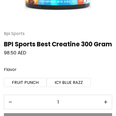
Bpi Sports
BPI Sports Best Creatine 300 Gram
98.50
AED
Flavor
FRUIT PUNCH
ICY BLUE RAZZ