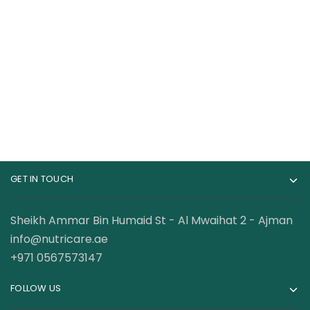
Gat Nitraflex Pre
Bucked Up Pre
Workout 30 Servings
Workout 30 Servings
89.00
AED
165.00
AED
120.00
AED
GET IN TOUCH
Sheikh Ammar Bin Humaid St - Al Mwaihat 2 - Ajman
info@nutricare.ae
+971 0567573147
FOLLOW US