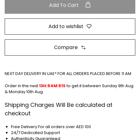
Add To Cart
Add to wishlist
Compare
NEXT DAY DELIVERY IN UAE* FOR ALL ORDERS PLACED BEFORE 11 AM
Order in the next
13H:54M:50S
to get it between
Sunday 9th Aug
& Monday 10th Aug
Shipping Charges Will Be calculated at
checkout
Free Delivery For all orders over AED 100
24/7 Dedicated Support
Authenticity Guaranteed