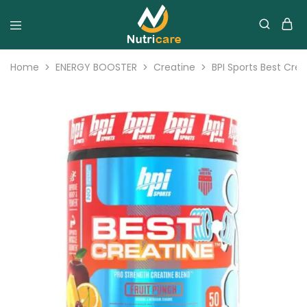
Home
ENERGY BOOSTER
Creatine
BPI Sports Best Cre