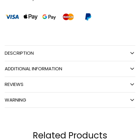
DESCRIPTION
ADDITIONAL INFORMATION
REVIEWS
WARNING
Related Products