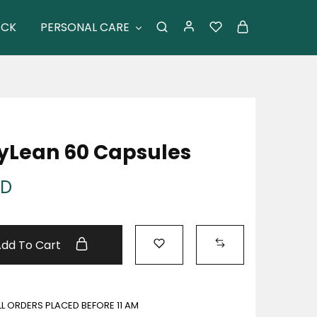
ACK
PERSONAL CARE
xyLean 60 Capsules
ED
Add To Cart
ALL ORDERS PLACED BEFORE 11 AM