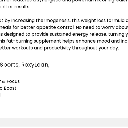
etter results.
at by increasing thermogenesis, this weight loss formula 
als for better appetite control. No need to worry about
 is designed to provide sustained energy release, turning 
This fat-burning supplement helps enhance mood and inc
better workouts and productivity throughout your day.
 Sports, RoxyLean,
y & Focus
ic Boost
l