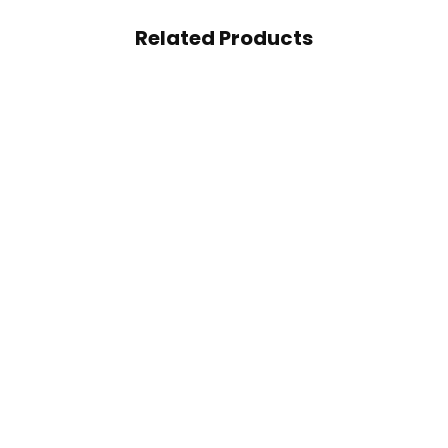
Related Products
Sports CLA+ Carnitine
Muscle Rulz CLA 1000m
50 Servings
Support Weight Loss 12
98.50
AED
Soft Gels
65.00
AED
95.00
AED