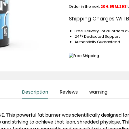
Order in the next
20H:55M:29S
t
Shipping Charges Will 
Free Delivery For all orders o
24/7 Dedicated Support
Authenticity Guaranteed
Description
Reviews
warning
. This powerful fat burner was scientifically designed for
and striving to achieve that lean, shredded physique. This
rner features a synergistic and powerful mix of ingredien