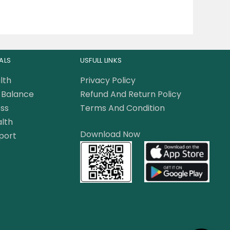
ALS
USFULL LINKS
lth
Privacy Policy
Balance
Refund And Return Policy
ss
Terms And Condition
lth
Download Now
port