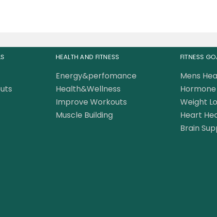
LS
HEALTH AND FITNESS
FITNESS GO
Energy&perfomance
Mens Hea
uts
Health&Wellness
Hormone 
Improve Workouts
Weight Lo
Muscle Building
Heart Hea
Brain Sup