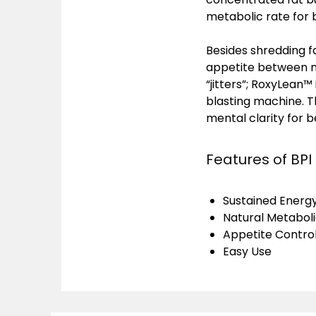
metabolic rate for b
Besides shredding f
appetite between me
“jitters”; RoxyLean™
blasting machine. 
mental clarity for 
Features of BPI
Sustained Energ
Natural Metabol
Appetite Contro
Easy Use