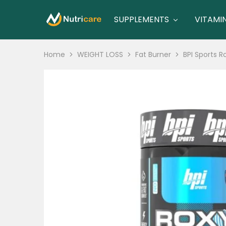
SUPPLEMENTS
VITAMI
nutricare
nutricare
Home
WEIGHT LOSS
Fat Burner
BPI Sports 