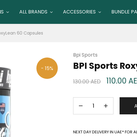
NS
ALL BRANDS
ACCESSORIES
BUNDLE P
RoxyLean 60 Capsules
Bpi Sports
BPI Sports Ro
- 15%
110.00
A
130.00
AED
NEXT DAY DELIVERY IN UAE* FOR 