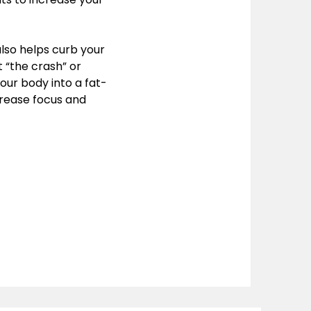
also helps curb your
 “the crash” or
your body into a fat-
rease focus and