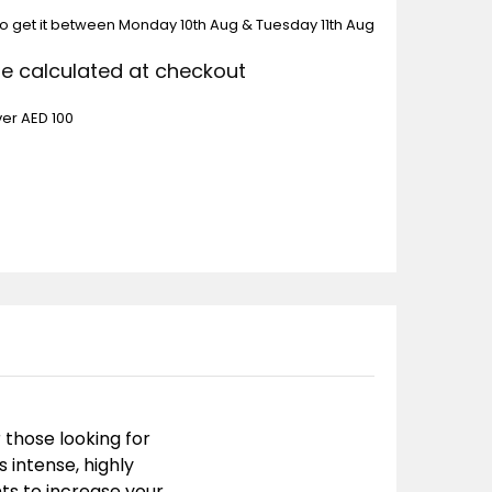
o get it between
Monday 10th Aug & Tuesday 11th Aug
Be calculated at checkout
ver AED 100
 those looking for
 intense, highly
ts to increase your