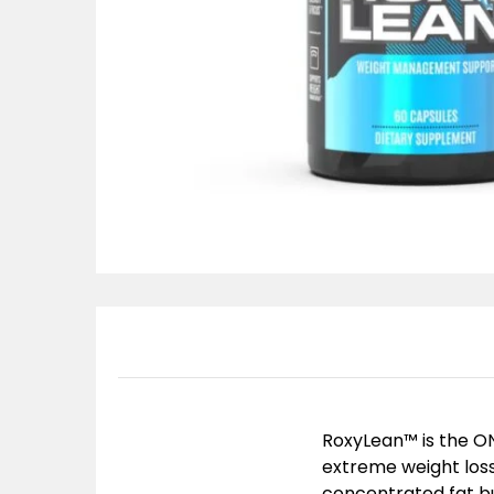
RoxyLean™ is the ONE
extreme weight loss 
concentrated fat bu