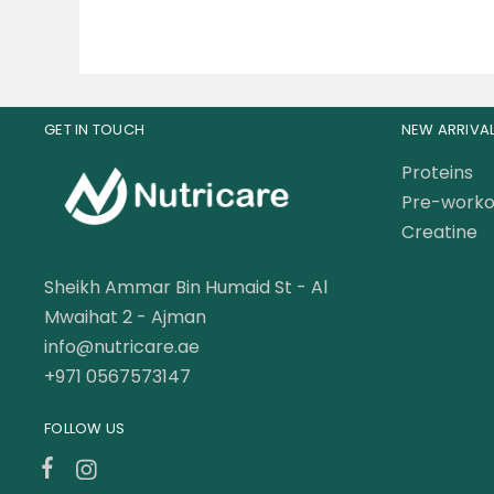
GET IN TOUCH
NEW ARRIVA
Proteins
Pre-worko
Creatine
Sheikh Ammar Bin Humaid St - Al
Mwaihat 2 - Ajman
info@nutricare.ae
+971 0567573147
FOLLOW US