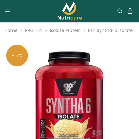
Home
PROTEIN
Isolate Protein
Bsn Syntha-6 Isolate 4
- 7%