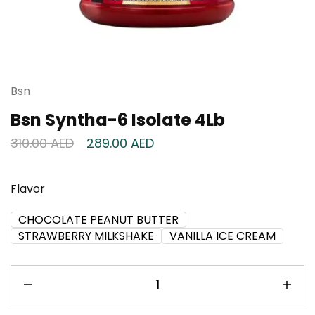
Bsn
Bsn Syntha-6 Isolate 4Lb
310.00
AED
289.00
AED
Flavor
CHOCOLATE PEANUT BUTTER
STRAWBERRY MILKSHAKE
VANILLA ICE CREAM