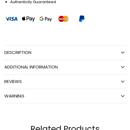
Authenticity Guaranteed
DESCRIPTION
ADDITIONAL INFORMATION
REVIEWS
WARNING
Related Products