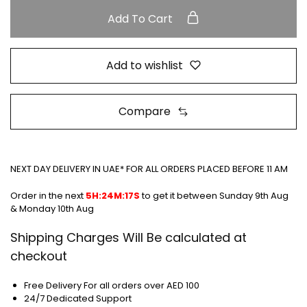
Add To Cart
Add to wishlist
Compare
NEXT DAY DELIVERY IN UAE* FOR ALL ORDERS PLACED BEFORE 11 AM
Order in the next
5H:24M:16S
to get it between
Sunday 9th Aug
& Monday 10th Aug
Shipping Charges Will Be calculated at
checkout
Free Delivery For all orders over AED 100
24/7 Dedicated Support