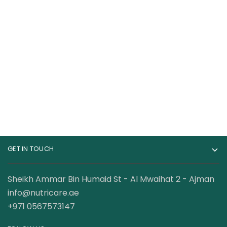
Core Champs WHEY
Mutant Whey 100%
100% Protein , 5 Lbs
Whey Protein 5 Lbs
199.00
AED
175.00
AED
210.00
AED
GET IN TOUCH
Sheikh Ammar Bin Humaid St - Al Mwaihat 2 - Ajman
info@nutricare.ae
+971 0567573147