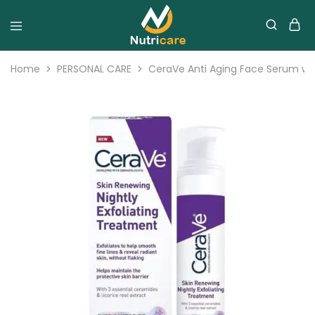
Home
PERSONAL CARE
CeraVe Anti Aging Face Serum with 