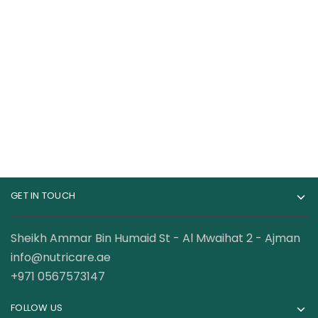
Cerave SA Renewing
CeraVe Anti Aging
Foot Cream for Dry,
Retinol Serum 1
Rough, and Cracked
Ounce Cream Serum
55.00
AED
120.00
AED
feet with Hyaluronic
Acid
GET IN TOUCH
Sheikh Ammar Bin Humaid St - Al Mwaihat 2 - Ajman
info@nutricare.ae
+971 0567573147
FOLLOW US