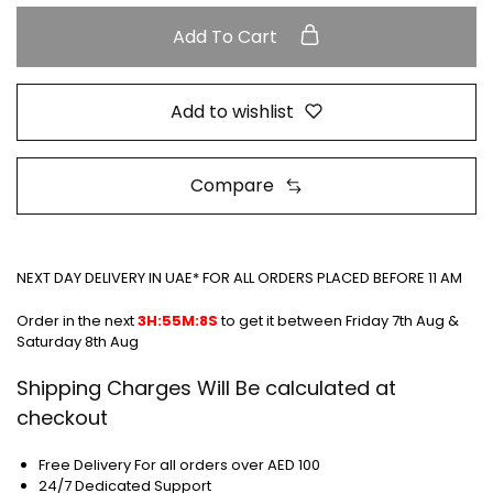
Add To Cart
Add to wishlist
Compare
NEXT DAY DELIVERY IN UAE* FOR ALL ORDERS PLACED BEFORE 11 AM
Order in the next
3H:55M:8S
to get it between
Friday 7th Aug &
Saturday 8th Aug
Shipping Charges Will Be calculated at
checkout
Free Delivery For all orders over AED 100
24/7 Dedicated Support