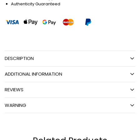
Authenticity Guaranteed
DESCRIPTION
ADDITIONAL INFORMATION
REVIEWS
WARNING