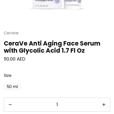
Cerave
CeraVe Anti Aging Face Serum
with Glycolic Acid 1.7 Fl Oz
110.00
AED
Size
50 ml