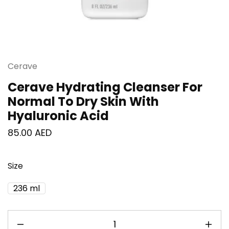
Cerave
Cerave Hydrating Cleanser For
Normal To Dry Skin With
Hyaluronic Acid
85.00
AED
Size
236 ml