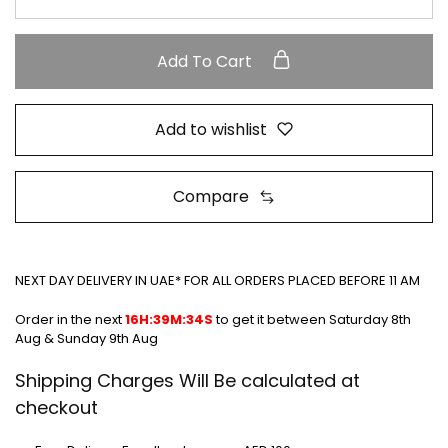
Add To Cart
Add to wishlist
Compare
NEXT DAY DELIVERY IN UAE* FOR ALL ORDERS PLACED BEFORE 11 AM
Order in the next
16H:39M:34S
to get it between
Saturday 8th
Aug & Sunday 9th Aug
Shipping Charges Will Be calculated at
checkout