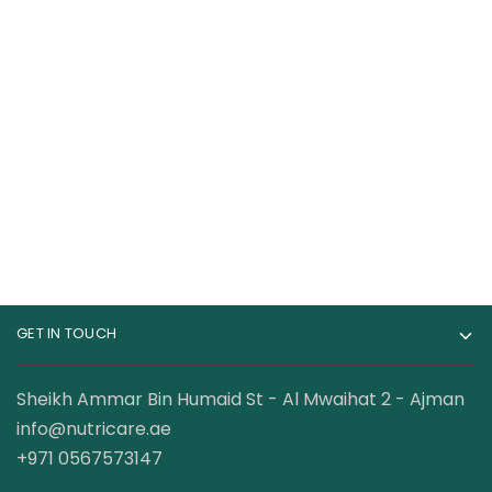
Cerave Face Soin
The Ordinary
Concentré Anti-
Caffeine Solution 5%
Imperfections
+ Egcg Serum
100.00
AED
75.00
AED
Blemished and acne-
prone skin
GET IN TOUCH
Sheikh Ammar Bin Humaid St - Al Mwaihat 2 - Ajman
info@nutricare.ae
+971 0567573147