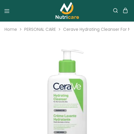
Home
PERSONAL CARE
Cerave Hydrating Cleanser For Nor