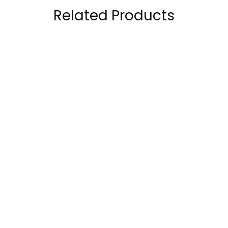
Related Products
CeraVe Hydrating
The Ordinary Cosrx
Foaming Oil Cleanser
Advanced Snail 92 All
in-1 Cream
140.00
AED
69.00
AED