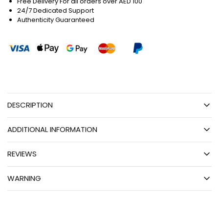
Free Delivery For all orders over AED 100
24/7 Dedicated Support
Authenticity Guaranteed
DESCRIPTION
ADDITIONAL INFORMATION
REVIEWS
WARNING