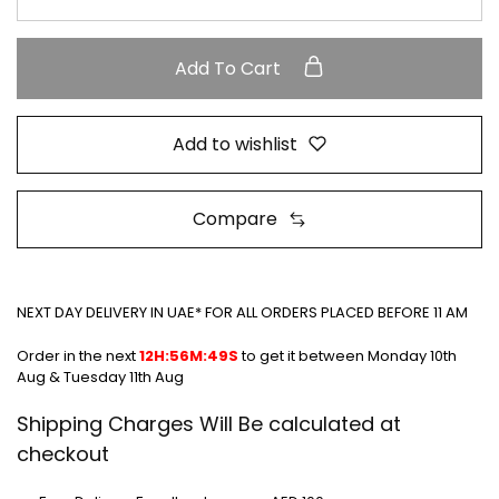
Add To Cart
Add to wishlist
Compare
NEXT DAY DELIVERY IN UAE* FOR ALL ORDERS PLACED BEFORE 11 AM
Order in the next
12H:56M:49S
to get it between
Monday 10th
Aug & Tuesday 11th Aug
Shipping Charges Will Be calculated at
checkout