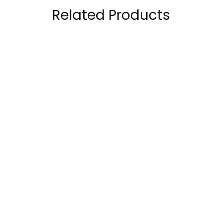
Related Products
The Ordinary Amino
CeraVe Hydrating
Acids + B5
Cleanser, 3 Fl Oz
each
69.00
AED
45.00
AED