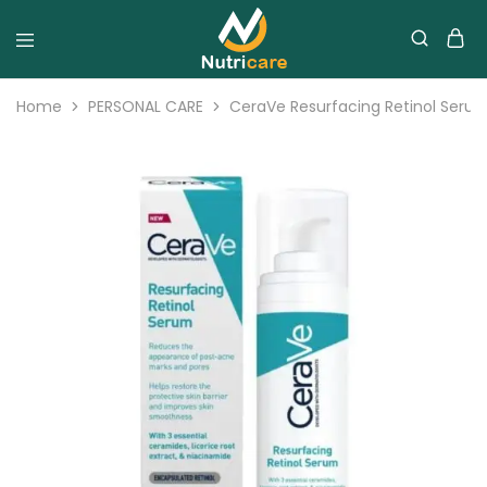
Home
PERSONAL CARE
CeraVe Resurfacing Retinol Seru