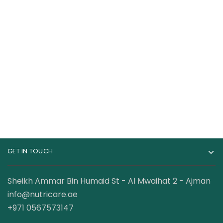
CeraVe Acne
CeraVe Eye Repair
Blemish Control Oily
Cream
Skin Cleanser With
120.00
AED
110.00
AED
Salicylic acid,
Niacinamide &
Ceramides
GET IN TOUCH
Sheikh Ammar Bin Humaid St - Al Mwaihat 2 - Ajman
info@nutricare.ae
+971 0567573147