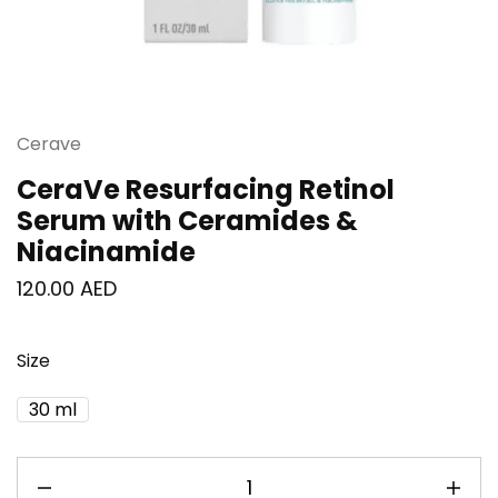
Cerave
CeraVe Resurfacing Retinol
Serum with Ceramides &
Niacinamide
120.00
AED
Size
30 ml