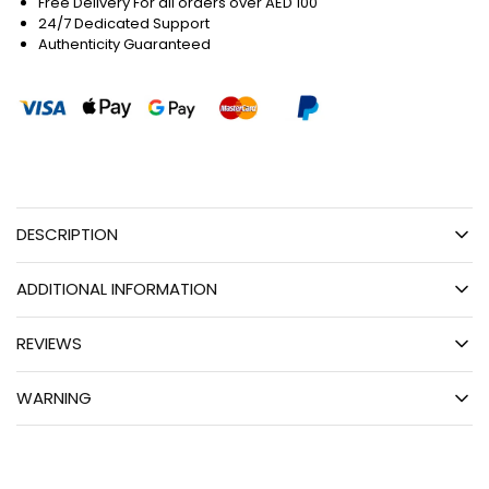
Free Delivery For all orders over AED 100
24/7 Dedicated Support
Authenticity Guaranteed
DESCRIPTION
ADDITIONAL INFORMATION
REVIEWS
WARNING