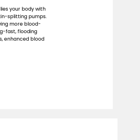
lies your body with
kin-splitting pumps.
lowing more blood-
g-fast, flooding
ps, enhanced blood