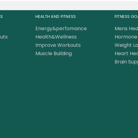
LS
HEALTH AND FITNESS
FITNESS GO
Energy&perfomance
Mens Hea
uts
Health&Wellness
Hormone 
Improve Workouts
Weight Lo
Muscle Building
Heart Hea
Brain Sup