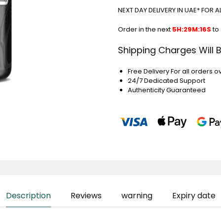
NEXT DAY DELIVERY IN UAE* FOR 
Order in the next
5H:29M:15S
to
Shipping Charges Will 
Free Delivery For all orders o
24/7 Dedicated Support
Authenticity Guaranteed
Description
Reviews
warning
Expiry date