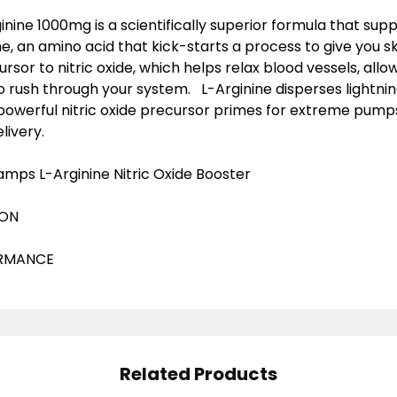
ine 1000mg is a scientifically superior formula that supp
ne, an amino acid that kick-starts a process to give you s
ursor to nitric oxide, which helps relax blood vessels, al
o rush through your system. L-Arginine disperses lightnin
powerful nitric oxide precursor primes for extreme pum
livery.
mps L-Arginine Nitric Oxide Booster
ION
ORMANCE
Related Products