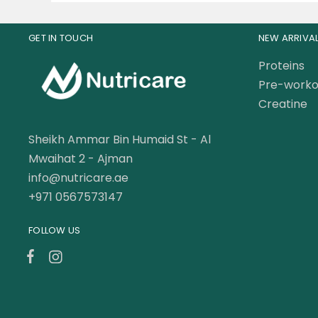
GET IN TOUCH
NEW ARRIVA
Proteins
Pre-worko
Creatine
Sheikh Ammar Bin Humaid St - Al
Mwaihat 2 - Ajman
info@nutricare.ae
+971 0567573147
FOLLOW US