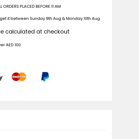
ALL ORDERS PLACED BEFORE 11 AM
 get it between
Sunday 9th Aug & Monday 10th Aug
Be calculated at checkout
ver AED 100