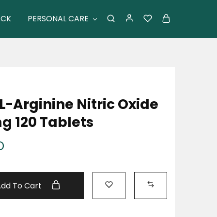
ACK
PERSONAL CARE
-Arginine Nitric Oxide
g 120 Tablets
D
Add To Cart