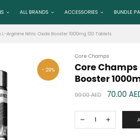
NS
ALL BRANDS
ACCESSORIES
BUNDLE P
-Arginine Nitric Oxide Booster 1000mg 120 Tablets
Core Champs
Core Champs L
- 29%
Booster 1000m
70.00
AE
99.00
AED