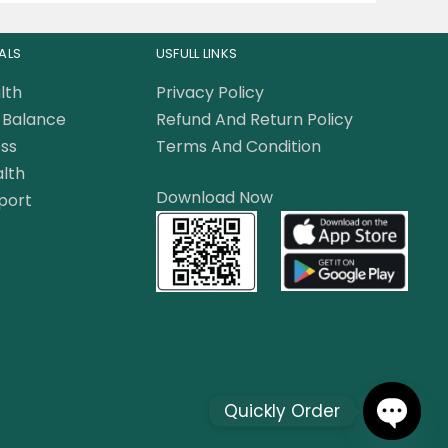
ALS
USFULL LINKS
lth
Privacy Policy
Balance
Refund And Return Policy
ss
Terms And Condition
lth
Download Now
port
Quickly Order