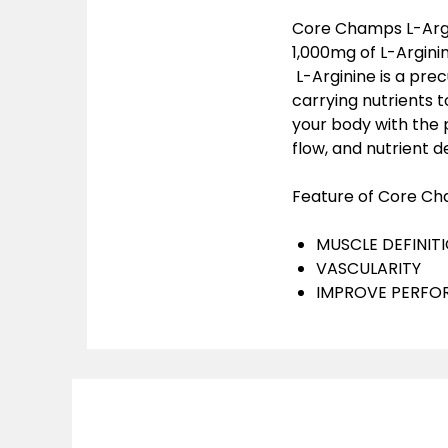
Core Champs L-Argin
1,000mg of L-Argini
L-Arginine is a prec
carrying nutrients t
your body with the 
flow, and nutrient de
Feature of Core Cha
MUSCLE DEFINIT
VASCULARITY
IMPROVE PERF