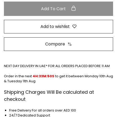
Add To Cart
Add to wishlist
Compare
NEXT DAY DELIVERY IN UAE* FOR ALL ORDERS PLACED BEFORE 11 AM
Order in the next
4H:33M:50S
to get it between
Monday 10th Aug
& Tuesday 11th Aug
Shipping Charges Will Be calculated at
checkout
Free Delivery For all orders over AED 100
24/7 Dedicated Support