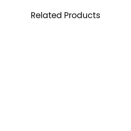
Related Products
Gat Nitraflex Pre
Gat Sport Nitraflex
Workout 30 Servings
Advanced Pre
Workout 30 Servings
89.00
AED
89.00
AED
120.00
AED
120.00
AED