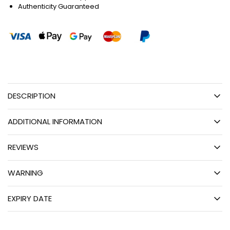
Authenticity Guaranteed
DESCRIPTION
ADDITIONAL INFORMATION
REVIEWS
WARNING
EXPIRY DATE