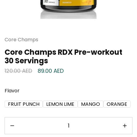
Core Champs
Core Champs RDX Pre-workout
30 Servings
120.00
AED
89.00
AED
Flavor
FRUIT PUNCH
LEMON LIME
MANGO
ORANGE