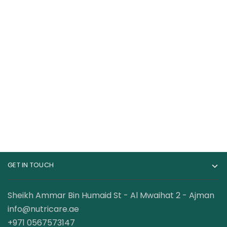
Bucked Up Woke Af
Muscletech Vapor X5
Nootropic Pre
Next Gen 30 Servings
Workout 20 Servings
169.00
AED
78.00
AED
120.00
AED
GET IN TOUCH
Sheikh Ammar Bin Humaid St - Al Mwaihat 2 - Ajman
info@nutricare.ae
+971 0567573147