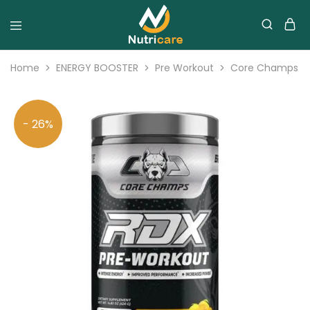
Home
ENERGY BOOSTER
Pre Workout
Core Champs RD
- 26%