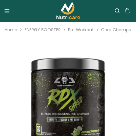
Home
ENERGY BOOSTER
Pre Workout
Core Champs RD