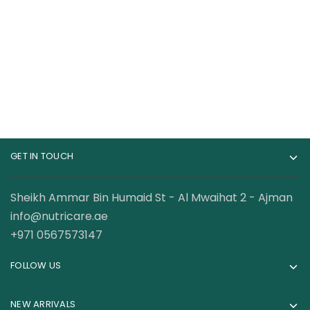
Workout 30 Servings
Pre-workout 75
Servings
198.00
AED
134.00
AED
GET IN TOUCH
Sheikh Ammar Bin Humaid St - Al Mwaihat 2 - Ajman
info@nutricare.ae
+971 0567573147
FOLLOW US
NEW ARRIVALS