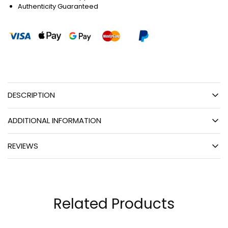
Authenticity Guaranteed
DESCRIPTION
ADDITIONAL INFORMATION
REVIEWS
Related Products