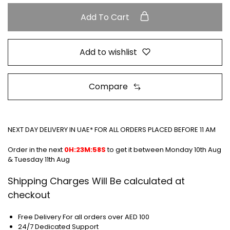
Add To Cart
Add to wishlist
Compare
NEXT DAY DELIVERY IN UAE* FOR ALL ORDERS PLACED BEFORE 11 AM
Order in the next
0H:23M:58S
to get it between
Monday 10th Aug
& Tuesday 11th Aug
Shipping Charges Will Be calculated at
checkout
Free Delivery For all orders over AED 100
24/7 Dedicated Support