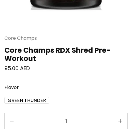
Core Champs
Core Champs RDX Shred Pre-
Workout
95.00
AED
Flavor
GREEN THUNDER