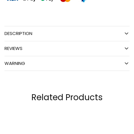
DESCRIPTION
REVIEWS
WARNING
Related Products