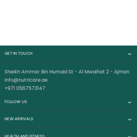
GET IN TOUCH
Sheikh Ammar Bin Humaid St - Al Mwaihat 2 - Ajman
info@nutricare.ae
+971 0567573147
FOLLOW US
NEW ARRIVALS
HEALTH AND FITNESS