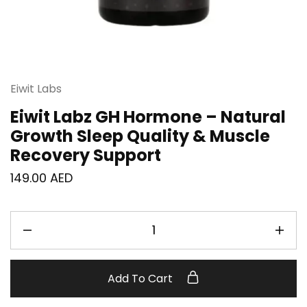
Eiwit Labs
Eiwit Labz GH Hormone – Natural
Growth Sleep Quality & Muscle
Recovery Support
149.00
AED
Add To Cart