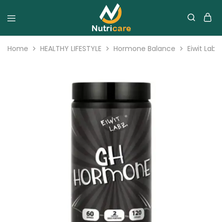
Home
HEALTHY LIFESTYLE
Hormone Balance
Eiwit Lab