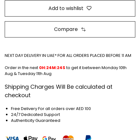
Add to wishlist
Compare
NEXT DAY DELIVERY IN UAE* FOR ALL ORDERS PLACED BEFORE 11 AM
Order in the next
0H:24M:24S
to get it between
Monday 10th
Aug & Tuesday 11th Aug
Shipping Charges Will Be calculated at
checkout
Free Delivery For all orders over AED 100
24/7 Dedicated Support
Authenticity Guaranteed