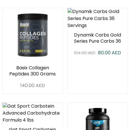
Dynamik Carbs Gold
Series Pure Carbs 36
Servings
80.00
AED
104.00
AED
Basix Collagen
Peptides 300 Grams
140.00
AED
Gat Sport Carbotein