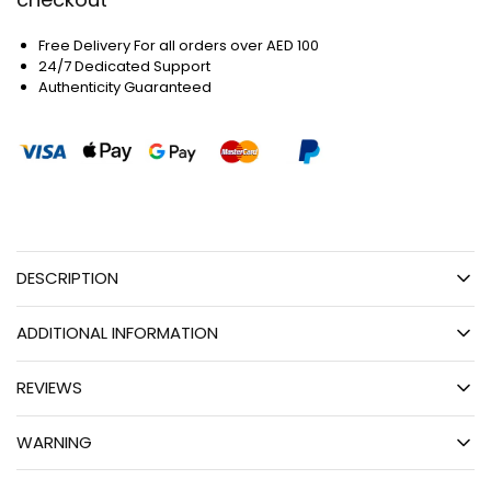
Free Delivery For all orders over AED 100
24/7 Dedicated Support
Authenticity Guaranteed
DESCRIPTION
ADDITIONAL INFORMATION
REVIEWS
WARNING