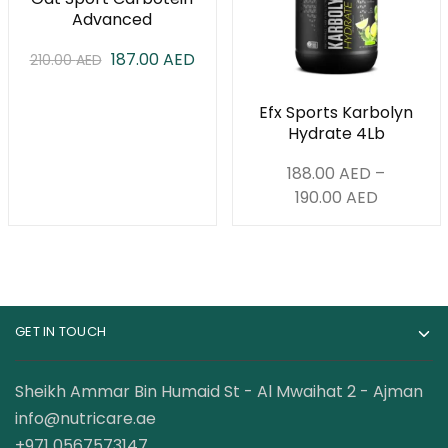
Advanced
Carbohydrate
187.00
AED
210.00
Formula 4 lbs
AED
Efx Sports Karbolyn
Hydrate 4Lb
188.00
AED
–
190.00
AED
GET IN TOUCH
Sheikh Ammar Bin Humaid St - Al Mwaihat 2 - Ajman
info@nutricare.ae
+971 0567573147