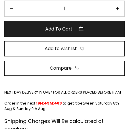
Add To Cart
Add to wishlist
Compare
NEXT DAY DELIVERY IN UAE* FOR ALL ORDERS PLACED BEFORE 11 AM
Order in the next
19H:49M:48S
to get it between
Saturday 8th
Aug & Sunday 9th Aug
Shipping Charges Will Be calculated at
checkout