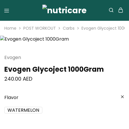
Home
POST WORKOUT
Carbs
Evogen Glycoject 100
Evogen
Evogen Glycoject 1000Gram
240.00
AED
Flavor
WATERMELON