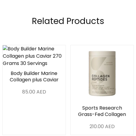
Related Products
Body Builder Marine
Collagen plus Caviar
270 Grams 30
85.00
AED
Servings
Sports Research
Grass-Fed Collagen
Peptides Powder 1Lb
210.00
AED