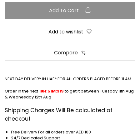
Add To Cart
Add to wishlist
Compare
NEXT DAY DELIVERY IN UAE* FOR ALL ORDERS PLACED BEFORE 11 AM
Order in the next
18H:51M:31S
to get it between
Tuesday 11th Aug
& Wednesday 12th Aug
Shipping Charges Will Be calculated at
checkout
Free Delivery For all orders over AED 100
24/7 Dedicated Support