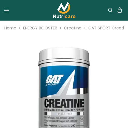
Home
ENERGY BOOSTER
Creatine
GAT SPORT Creatin