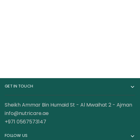
Cellucor C4 Original
Gat Sport Nitraflex
Pre-Workout – 60
Advanced Pre
Servings
Workout 30 Servings
115.00
AED
89.00
AED
120.00
AED
GET IN TOUCH
Sheikh Ammar Bin Humaid St - Al Mwaihat 2 - Ajman
info@nutricare.ae
+971 0567573147
FOLLOW US