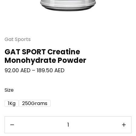
Gat Sports
GAT SPORT Creatine
Monohydrate Powder
92.00
AED
–
189.50
AED
Size
1Kg
250Grams