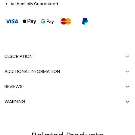
Authenticity Guaranteed
DESCRIPTION
ADDITIONAL INFORMATION
REVIEWS
WARNING