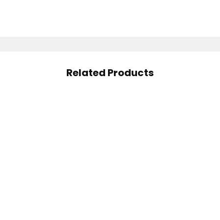
Related Products