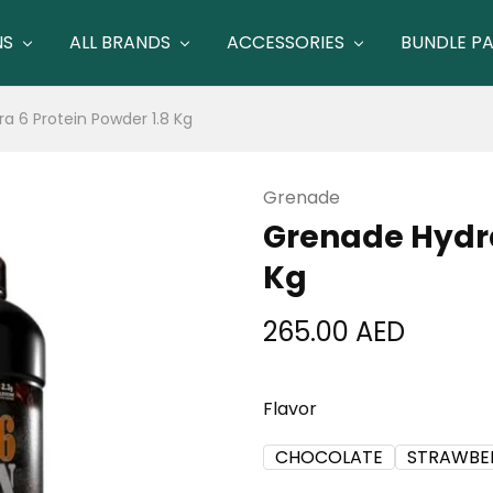
NS
ALL BRANDS
ACCESSORIES
BUNDLE P
a 6 Protein Powder 1.8 Kg
Grenade
Grenade Hydra
Kg
265.00
AED
Flavor
CHOCOLATE
STRAWBE