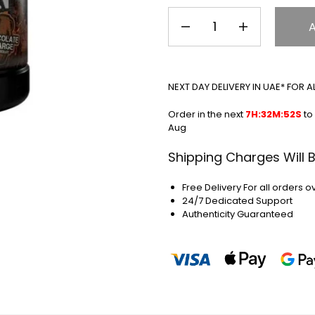
NEXT DAY DELIVERY IN UAE* FOR 
Order in the next
7H:32M:51S
to 
Aug
Shipping Charges Will 
Free Delivery For all orders o
24/7 Dedicated Support
Authenticity Guaranteed