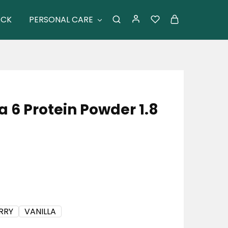
ACK
PERSONAL CARE
 6 Protein Powder 1.8
RRY
VANILLA