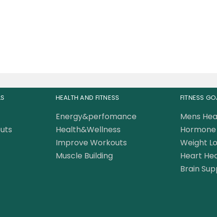
399.00
AED
LS
HEALTH AND FITNESS
FITNESS GO
Energy&perfomance
Mens Hea
uts
Health&Wellness
Hormone 
Improve Workouts
Weight Lo
Muscle Building
Heart Hea
Brain Sup