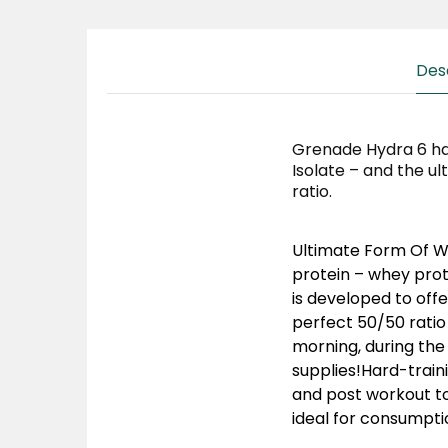
Des
Grenade Hydra 6 ha
Isolate – and the ul
ratio.
Ultimate Form Of Wh
protein – whey prote
is developed to offe
perfect 50/50 ratio
morning, during the 
supplies!Hard-train
and post workout to
ideal for consumpt