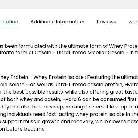
cription
Additional Information
Reviews
war
s been formulated with the ultimate form of Whey Prote
timate form of Casein – Ultrafiltered Micellar Casein – in
ey Protein – Whey Protein Isolate :
Featuring the ultima
in isolate – as well as ultra-filtered casein protein, Hyd
r the best possible results, while also offering great tast
 of both whey and casein, Hydra 6 can be consumed first 
day and also before sleep, making it a versatile supp to 
ing individuals need fast-acting whey protein isolate in t
 support muscle growth and recovery, while slow release 
ion before bedtime.