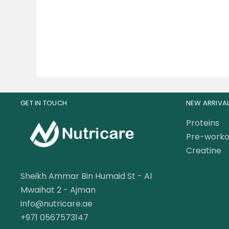
310.00
AED
GET IN TOUCH
NEW ARRIVA
Proteins
Pre-worko
Creatine
Sheikh Ammar Bin Humaid St - Al
Mwaihat 2 - Ajman
info@nutricare.ae
+971 0567573147