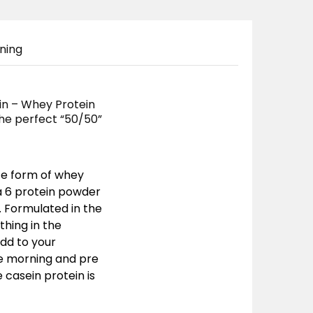
ning
in – Whey Protein
 the perfect “50/50”
te form of whey
ra 6 protein powder
e. Formulated in the
thing in the
add to your
he morning and pre
casein protein is