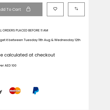
Add To Cart
ALL ORDERS PLACED BEFORE 11 AM
get it between
Tuesday 11th Aug & Wednesday 12th
Be calculated at checkout
ver AED 100