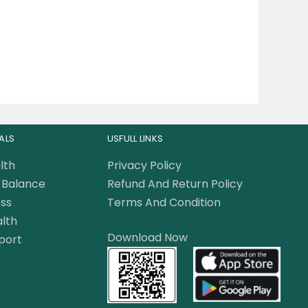
ALS
USFULL LINKS
lth
Privacy Policy
Balance
Refund And Return Policy
ss
Terms And Condition
lth
Download Now
port