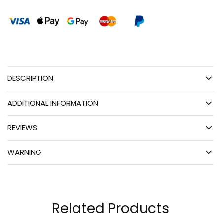
DESCRIPTION
ADDITIONAL INFORMATION
REVIEWS
WARNING
Related Products