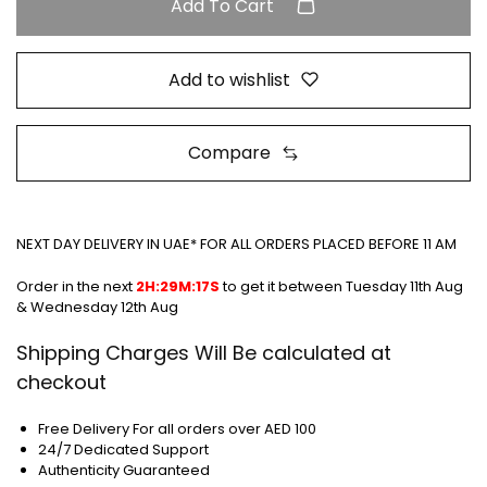
Add To Cart
Add to wishlist
Compare
NEXT DAY DELIVERY IN UAE* FOR ALL ORDERS PLACED BEFORE 11 AM
Order in the next
2H:29M:17S
to get it between
Tuesday 11th Aug
& Wednesday 12th Aug
Shipping Charges Will Be calculated at
checkout
Free Delivery For all orders over AED 100
24/7 Dedicated Support
Authenticity Guaranteed