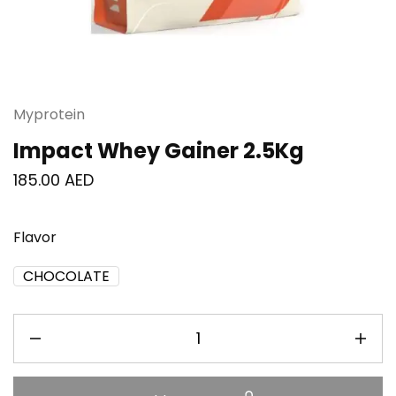
Myprotein
Impact Whey Gainer 2.5Kg
185.00
AED
Flavor
CHOCOLATE