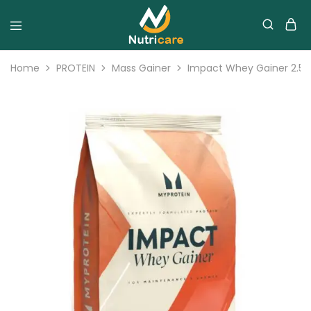
Home
PROTEIN
Mass Gainer
Impact Whey Gainer 2.5K