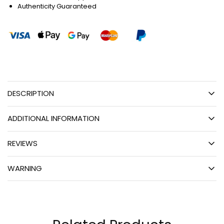
Authenticity Guaranteed
DESCRIPTION
ADDITIONAL INFORMATION
REVIEWS
WARNING