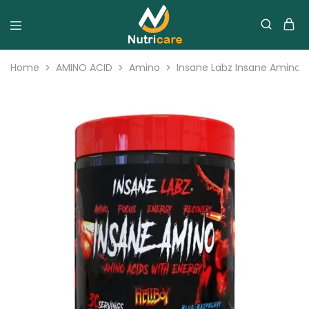
Home
AMINO ACID
Amino
Insane Labz Insane Amino 3