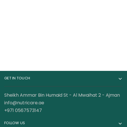
Kevin Levrone Gold
RuleOne R1 BCAA
Beef Amino 600
100% Micronized
Tablets
Formula 30 Servings
149.00
AED
57.00
AED
99.00
AED
GET IN TOUCH
Sheikh Ammar Bin Humaid St - Al Mwaihat 2 - Ajman
info@nutricare.ae
+971 0567573147
FOLLOW US