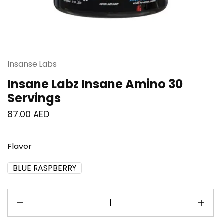
Insanse Labs
Insane Labz Insane Amino 30
Servings
87.00
AED
Flavor
BLUE RASPBERRY