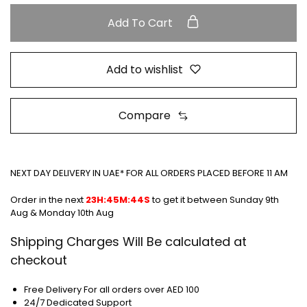
Add To Cart
Add to wishlist
Compare
NEXT DAY DELIVERY IN UAE* FOR ALL ORDERS PLACED BEFORE 11 AM
Order in the next
23H:45M:44S
to get it between
Sunday 9th
Aug & Monday 10th Aug
Shipping Charges Will Be calculated at
checkout
Free Delivery For all orders over AED 100
24/7 Dedicated Support