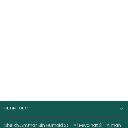
BSN Syntha-6 Edge
Applied Nutrition
Fewer Calories Carbs
Cream of Rice 2Kg
28 Servings
135.00
AED
140.50
AED
GET IN TOUCH
Sheikh Ammar Bin Humaid St - Al Mwaihat 2 - Ajman