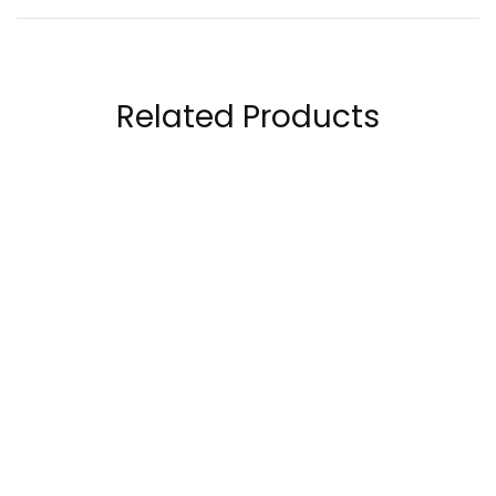
Related Products
RuleOne R1 Collagen
OstroVit Collagen +
Peptides 28 Servings
Vitamin C 400 Grams
109.00
AED
140.00
AED
120.00
AED
180.00
AED