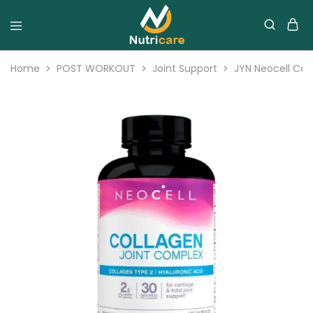
Home
POST WORKOUT
Joint Support
JYN Neocell Col