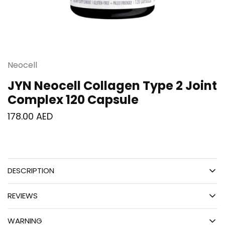
Neocell
JYN Neocell Collagen Type 2 Joint
Complex 120 Capsule
178.00
AED
DESCRIPTION
REVIEWS
WARNING