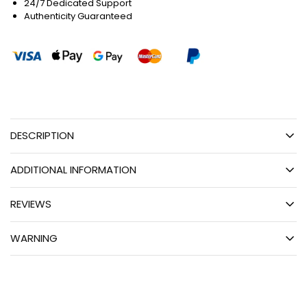
24/7 Dedicated Support
Authenticity Guaranteed
DESCRIPTION
ADDITIONAL INFORMATION
REVIEWS
WARNING