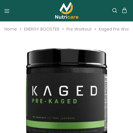
Home
ENERGY BOOSTER
Pre Workout
Kaged Pre Work