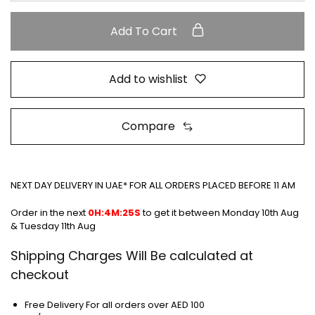
Add To Cart
Add to wishlist
Compare
NEXT DAY DELIVERY IN UAE* FOR ALL ORDERS PLACED BEFORE 11 AM
Order in the next
0H:4M:25S
to get it between
Monday 10th Aug
& Tuesday 11th Aug
Shipping Charges Will Be calculated at
checkout
Free Delivery For all orders over AED 100