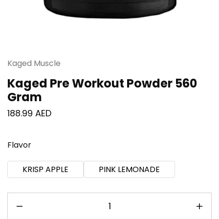
Kaged Muscle
Kaged Pre Workout Powder 560
Gram
188.99
AED
Flavor
KRISP APPLE
PINK LEMONADE