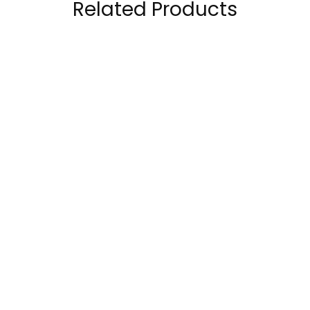
Related Products
Redcon1 Total War
Nutrend N1 Pre
Preworkout 30
Workout 255Grams
Servings
79.00
AED
–
89.00
AED
95.00
AED