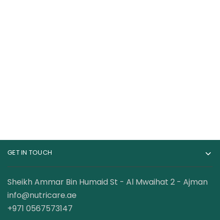
Cellucor C4 Ripped
ProScience Creatine
Pre-Workout 30
5000mg Creatine
Servings
Monohydrate
98.50
AED
50.00
AED
120.00
AED
GET IN TOUCH
Sheikh Ammar Bin Humaid St - Al Mwaihat 2 - Ajman
info@nutricare.ae
+971 0567573147