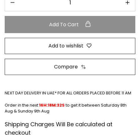
Add To Cart
Add to wishlist
Compare
NEXT DAY DELIVERY IN UAE* FOR ALL ORDERS PLACED BEFORE 11 AM
Order in the next
16H:18M:31S
to get it between
Saturday 8th Aug
& Sunday 9th Aug
Shipping Charges Will Be calculated at
checkout