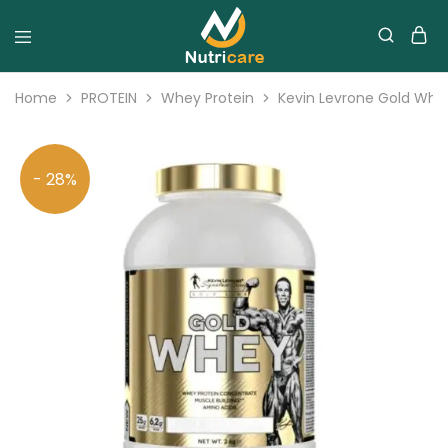
Home
PROTEIN
Whey Protein
Kevin Levrone Gold Whey
- 28%