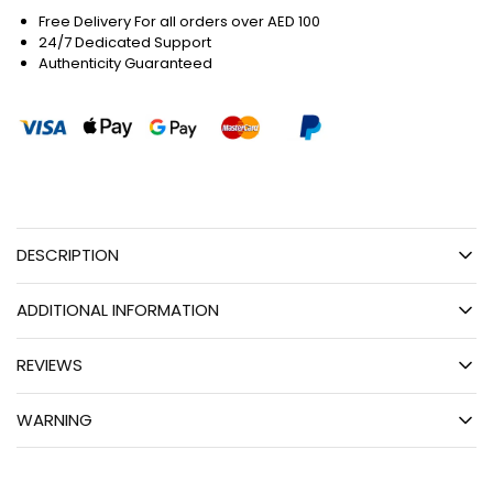
Free Delivery For all orders over AED 100
24/7 Dedicated Support
Authenticity Guaranteed
DESCRIPTION
ADDITIONAL INFORMATION
REVIEWS
WARNING