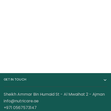
Core Champs WHEY
Dymatize Super Mass
100% Protein , 5 Lbs
Gainer 12 lbs High
Protein & Carb Blend
199.00
AED
399.00
AED
210.00
AED
GET IN TOUCH
Sheikh Ammar Bin Humaid St - Al Mwaihat 2 - Ajman
info@nutricare.ae
+971 0567573147