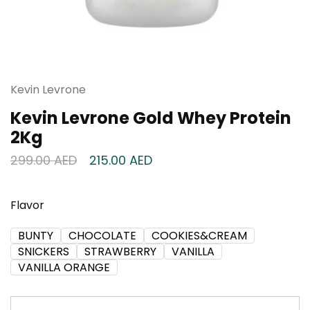
Kevin Levrone
Kevin Levrone Gold Whey Protein
2Kg
299.00
AED
215.00
AED
Flavor
BUNTY
CHOCOLATE
COOKIES&CREAM
SNICKERS
STRAWBERRY
VANILLA
VANILLA ORANGE