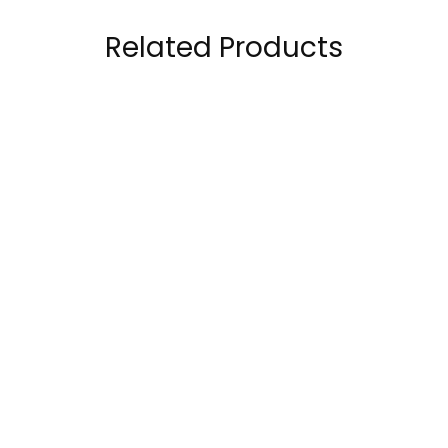
Related Products
Optimum Nutrition
RuleOne R1 Whey
Serious Mass 12 lbs
Blend 100% Whey
Bag Weight Gainer
Protein 5 Lbs
389.00
AED
259.00
AED