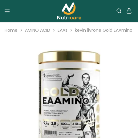
Home
AMINO ACID
EAAs
kevin livrone Gold EAAmino 