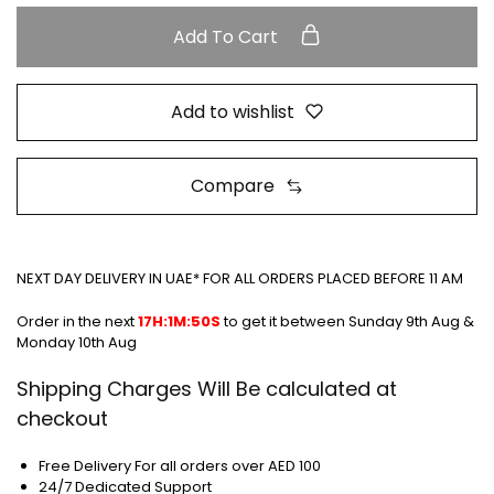
Add To Cart
Add to wishlist
Compare
NEXT DAY DELIVERY IN UAE* FOR ALL ORDERS PLACED BEFORE 11 AM
Order in the next
17H:1M:49S
to get it between
Sunday 9th Aug &
Monday 10th Aug
Shipping Charges Will Be calculated at
checkout
Free Delivery For all orders over AED 100
24/7 Dedicated Support