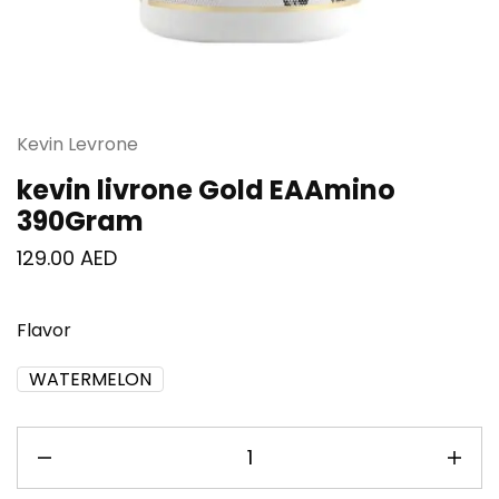
Kevin Levrone
kevin livrone Gold EAAmino
390Gram
129.00
AED
Flavor
WATERMELON