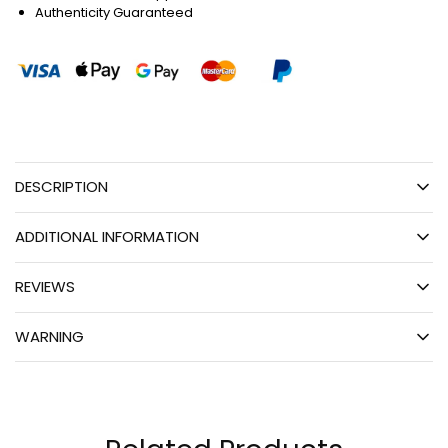
Authenticity Guaranteed
DESCRIPTION
ADDITIONAL INFORMATION
REVIEWS
WARNING