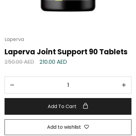
Laperva
Laperva Joint Support 90 Tablets
250.00
AED
210.00
AED
Add To Cart
Add to wishlist