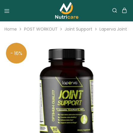
Home
POST WORKOUT
Joint Support
Laperva Joint S
- 16%