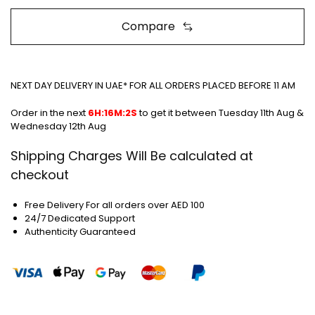
Compare
NEXT DAY DELIVERY IN UAE* FOR ALL ORDERS PLACED BEFORE 11 AM
Order in the next
6H:16M:2S
to get it between
Tuesday 11th Aug &
Wednesday 12th Aug
Shipping Charges Will Be calculated at
checkout
Free Delivery For all orders over AED 100
24/7 Dedicated Support
Authenticity Guaranteed