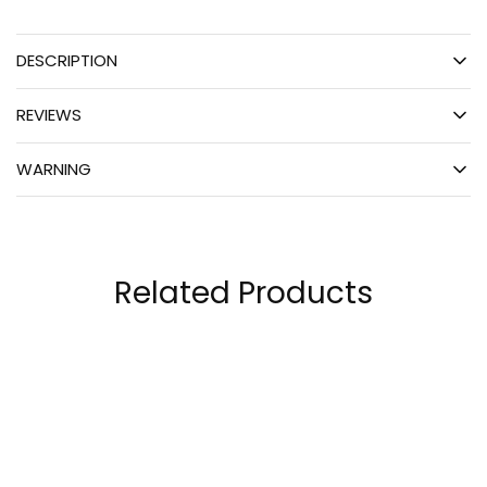
DESCRIPTION
REVIEWS
WARNING
Related Products