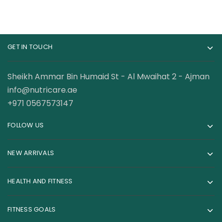
GET IN TOUCH
Sheikh Ammar Bin Humaid St - Al Mwaihat 2 - Ajman
info@nutricare.ae
+971 0567573147
FOLLOW US
NEW ARRIVALS
HEALTH AND FITNESS
FITNESS GOALS