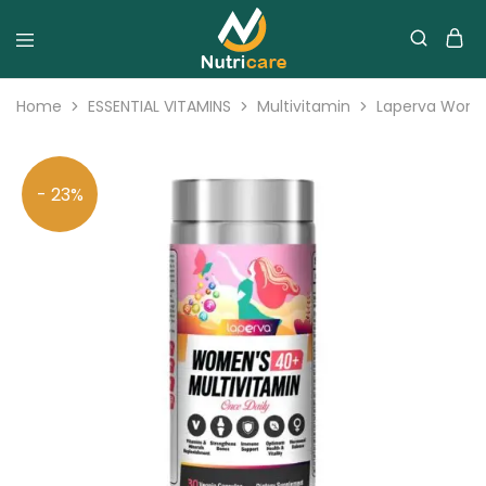
Home
ESSENTIAL VITAMINS
Multivitamin
Laperva Women
- 23%