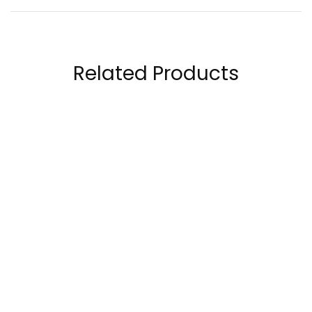
Related Products
Natural Factors
Laperva Vitamin C
Vitamin C Calcium
Complex Plus Zinc 20
Ascorbate 1000 Mg
Tablets
65.00
AED
15.50
AED
120.00
AED
25.00
AED