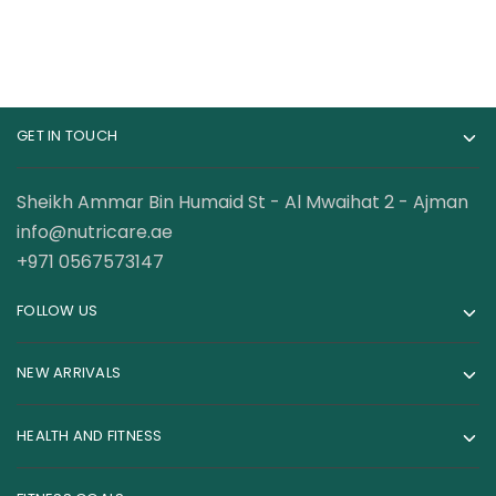
GET IN TOUCH
Sheikh Ammar Bin Humaid St - Al Mwaihat 2 - Ajman
info@nutricare.ae
+971 0567573147
FOLLOW US
NEW ARRIVALS
HEALTH AND FITNESS