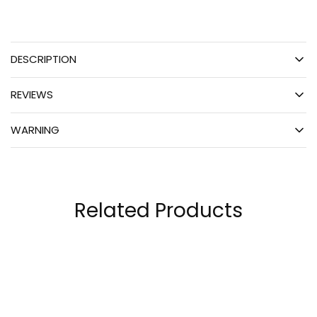
DESCRIPTION
REVIEWS
WARNING
Related Products