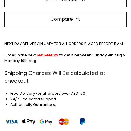
Compare
NEXT DAY DELIVERY IN UAE* FOR ALL ORDERS PLACED BEFORE 11 AM
Order in the next
5H:54M:1S
to get it between
Sunday 9th Aug &
Monday 10th Aug
Shipping Charges Will Be calculated at
checkout
Free Delivery For all orders over AED 100
24/7 Dedicated Support
Authenticity Guaranteed