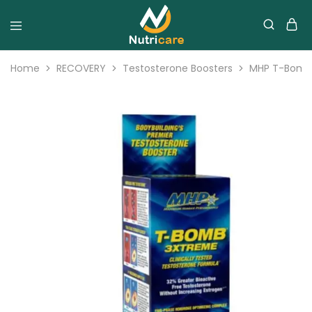
Home
RECOVERY
Testosterone Boosters
MHP T-Bomb 