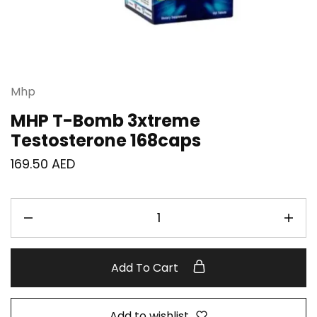
Mhp
MHP T-Bomb 3xtreme
Testosterone 168caps
169.50
AED
Add To Cart
Add to wishlist