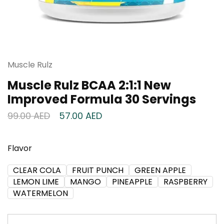
Muscle Rulz
Muscle Rulz BCAA 2:1:1 New
Improved Formula 30 Servings
99.00
AED
57.00
AED
Flavor
CLEAR COLA
FRUIT PUNCH
GREEN APPLE
LEMON LIME
MANGO
PINEAPPLE
RASPBERRY
WATERMELON