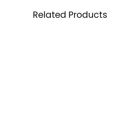
Related Products
Musclemeds
Kevin Levrone Gold
Carnivor 100% Beef
Beef Amino 300
Aminos 300 Tablets
Tablets
120.00
AED
99.00
AED
150.00
AED