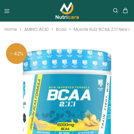
Home
AMINO ACID
Bcaa
Muscle Rulz BCAA 2:1:1 New I
- 42%