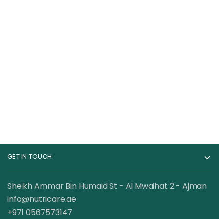
Dexter Jackson
Dexter Jackson Beef
BCAA 6000mg Intra
Amino 300 Tablets
Workout 60 Servings
68.00
AED
87.00
AED
120.00
AED
120.00
AED
GET IN TOUCH
Sheikh Ammar Bin Humaid St - Al Mwaihat 2 - Ajman
info@nutricare.ae
+971 0567573147