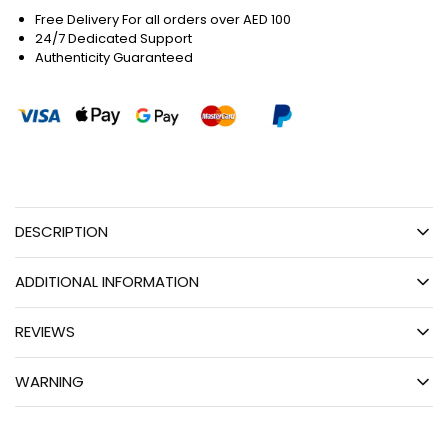
Free Delivery For all orders over AED 100
24/7 Dedicated Support
Authenticity Guaranteed
DESCRIPTION
ADDITIONAL INFORMATION
REVIEWS
WARNING