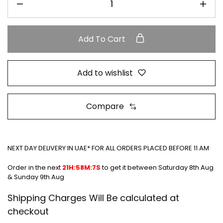
Add To Cart
Add to wishlist
Compare
NEXT DAY DELIVERY IN UAE* FOR ALL ORDERS PLACED BEFORE 11 AM
Order in the next
21H:58M:7S
to get it between
Saturday 8th Aug
& Sunday 9th Aug
Shipping Charges Will Be calculated at
checkout