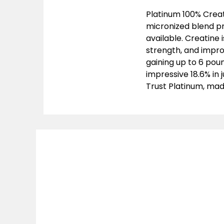
Platinum 100% Creat
micronized blend pr
available. Creatine 
strength, and improv
gaining up to 6 pou
impressive 18.6% in
Trust Platinum, made