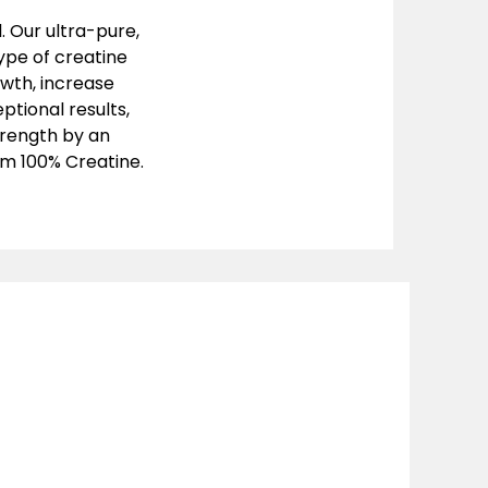
. Our ultra-pure,
ype of creatine
owth, increase
ptional results,
trength by an
um 100% Creatine.