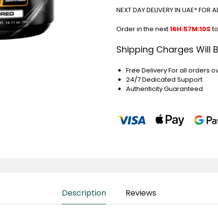
NEXT DAY DELIVERY IN UAE* FOR 
Order in the next
16H:57M:9S
to
Shipping Charges Will 
Free Delivery For all orders o
24/7 Dedicated Support
Authenticity Guaranteed
Description
Reviews