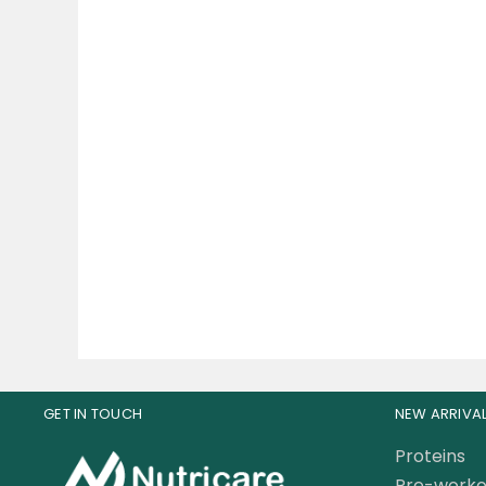
Universal Nutrition Animal
Mu
TNT+ – Testosterone
Gras
Booster 30 Pak
285.00
AED
14
GET IN TOUCH
NEW ARRIVA
Proteins
Pre-worko