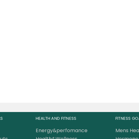
scleMeds Carnivor
s-Fed Beef Liver 180
Capsules
87.50
AED
0.00
AED
LS
HEALTH AND FITNESS
FITNESS GO
Energy&perfomance
Mens Hea
uts
Health&Wellness
Hormone 