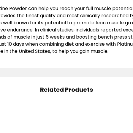
ine Powder can help you reach your full muscle potential
ovides the finest quality and most clinically researched t
is well known for its potential to promote lean muscle gr
e endurance. In clinical studies, individuals reported exce
nds of muscle in just 6 weeks and boosting bench press s
 just 10 days when combining diet and exercise with Platin
 in the United States, to help you gain muscle.
Related Products