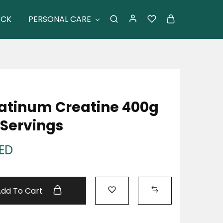
ACK
PERSONAL CARE
atinum Creatine 400g
Servings
ED
Add To Cart