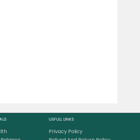
ALS
USFULL LINKS
lth
Privacy Policy
Balance
Refund And Return Policy