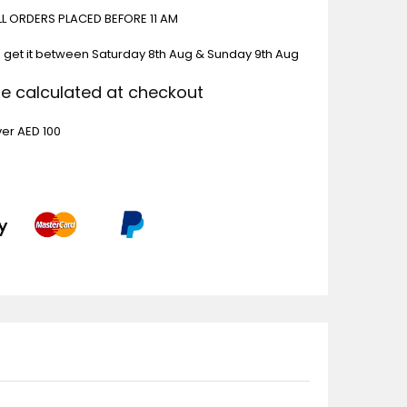
ALL ORDERS PLACED BEFORE 11 AM
 get it between
Saturday 8th Aug & Sunday 9th Aug
Be calculated at checkout
ver AED 100