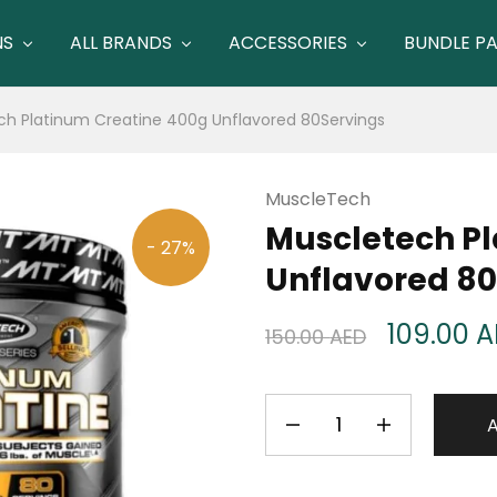
NS
ALL BRANDS
ACCESSORIES
BUNDLE P
ch Platinum Creatine 400g Unflavored 80Servings
MuscleTech
Muscletech Pl
- 27%
Unflavored 80
109.00
A
150.00
AED