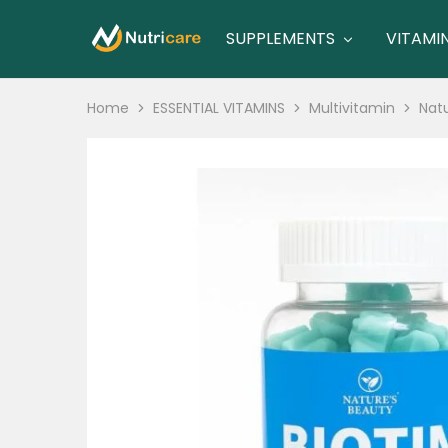
SUPPLEMENTS
VITAMI
nutricare
nutricare
Home
ESSENTIAL VITAMINS
Multivitamin
Natu