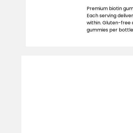
Premium biotin gumm
Each serving delive
within. Gluten-free
gummies per bottl