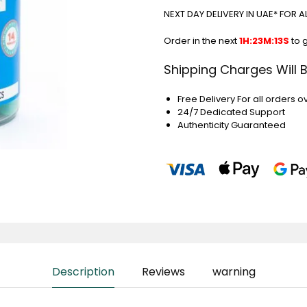
NEXT DAY DELIVERY IN UAE* FOR 
Order in the next
1H:23M:12S
to 
Shipping Charges Will 
Free Delivery For all orders o
24/7 Dedicated Support
Authenticity Guaranteed
Description
Reviews
warning