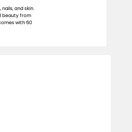
ails, and skin.
l beauty from
t comes with
60