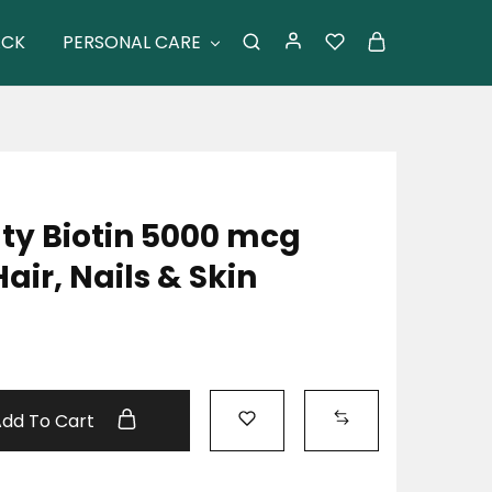
ACK
PERSONAL CARE
ty Biotin 5000 mcg
ir, Nails & Skin
Add To Cart