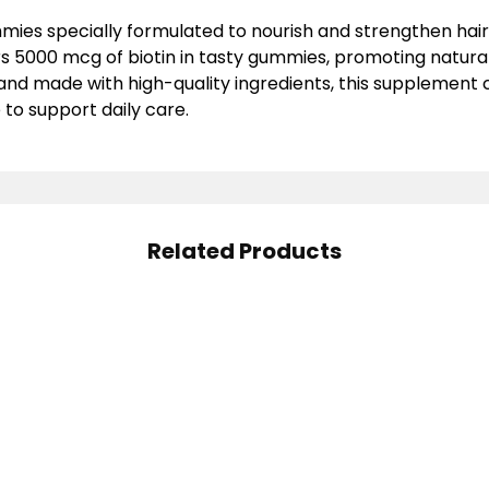
ies specially formulated to nourish and strengthen hair, n
rs
5000 mcg of biotin
in tasty gummies, promoting natura
 and made with high-quality ingredients, this supplemen
e
to support daily care.
Related Products