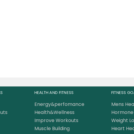
plied Nutrition Multi
itamin Complex 90
Capsules
57.00
AED
LS
HEALTH AND FITNESS
FITNESS GO
Energy&perfomance
Mens Hea
uts
Health&Wellness
Hormone 
Improve Workouts
Weight Lo
Muscle Building
Heart Hea