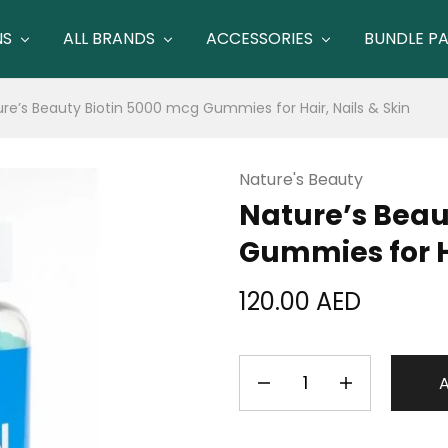
NS
ALL BRANDS
ACCESSORIES
BUNDLE P
re’s Beauty Biotin 5000 mcg Gummies for Hair, Nails & Skin
Nature's Beauty
Nature’s Beau
Gummies for Ha
120.00
AED