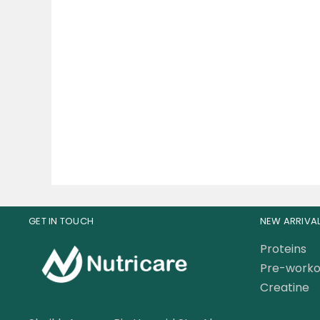
Muscle Rulz
Ap
Multivitamin+Test 60
V
Tablets
75.00
AED
120.00
AED
GET IN TOUCH
NEW ARRIVA
Proteins
Pre-worko
Creatine