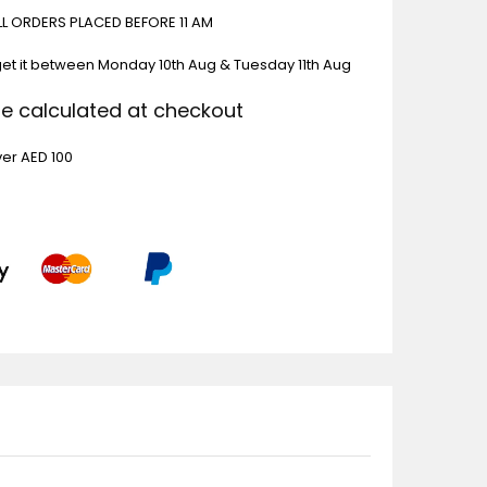
ALL ORDERS PLACED BEFORE 11 AM
get it between
Monday 10th Aug & Tuesday 11th Aug
Be calculated at checkout
ver AED 100