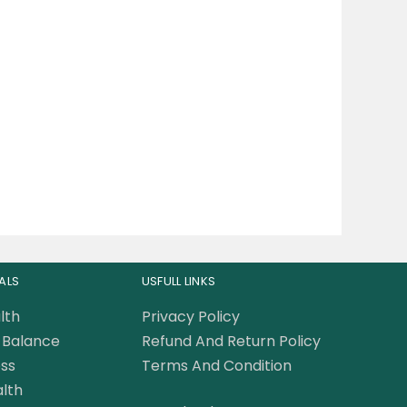
ALS
USFULL LINKS
lth
Privacy Policy
Balance
Refund And Return Policy
ss
Terms And Condition
lth