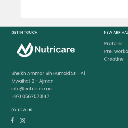
GET IN TOUCH
NEW ARRIVA
Proteins
Pre-worko
Creatine
Sheikh Ammar Bin Humaid St - Al
Mwaihat 2 - Ajman
info@nutricare.ae
+971 0567573147
FOLLOW US