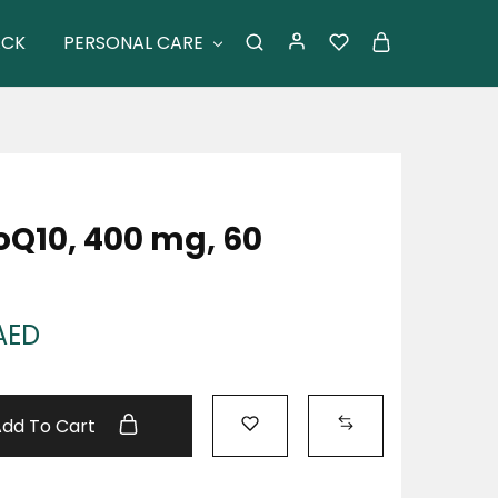
ACK
PERSONAL CARE
Q10, 400 mg, 60
AED
Add To Cart