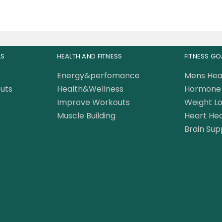
LS
HEALTH AND FITNESS
FITNESS GO
Energy&perfomance
Mens Hea
uts
Health&Wellness
Hormone 
Improve Workouts
Weight Lo
Muscle Building
Heart Hea
Brain Sup