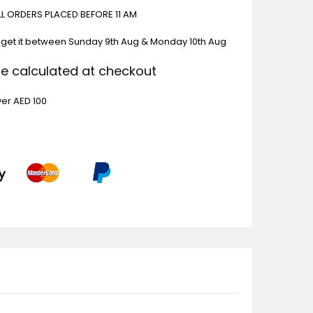
ALL ORDERS PLACED BEFORE 11 AM
 get it between
Sunday 9th Aug & Monday 10th Aug
Be calculated at checkout
ver AED 100