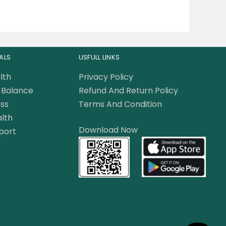
ALS
USFULL LINKS
lth
Privacy Policy
Balance
Refund And Return Policy
ss
Terms And Condition
lth
Download Now
port