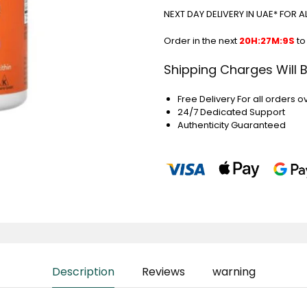
NEXT DAY DELIVERY IN UAE* FOR 
Order in the next
20H:27M:9S
to
Shipping Charges Will 
Free Delivery For all orders o
24/7 Dedicated Support
Authenticity Guaranteed
Description
Reviews
warning