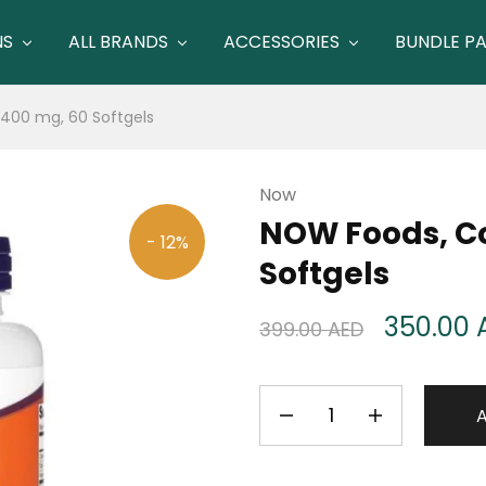
NS
ALL BRANDS
ACCESSORIES
BUNDLE P
400 mg, 60 Softgels
Now
NOW Foods, Co
- 12%
Softgels
350.00
399.00
AED