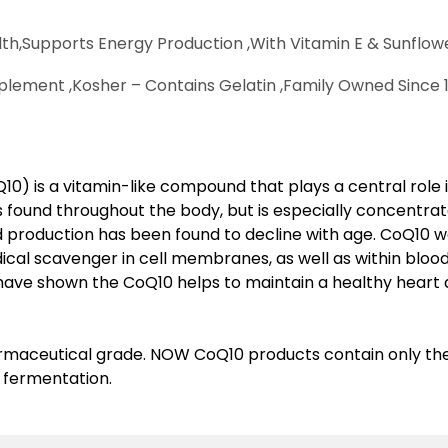
th,
Supports Energy Production ,
With Vitamin E & Sunflowe
plement ,
Kosher – Contains Gelatin ,
Family Owned Since 1
) is a vitamin-like compound that plays a central role i
s found throughout the body, but is especially concentrat
nd production has been found to decline with age. CoQ10 w
ical scavenger in cell membranes, as well as within blood
 have shown the CoQ10 helps to maintain a healthy heart
maceutical grade. NOW CoQ10 products contain only the 
fermentation.