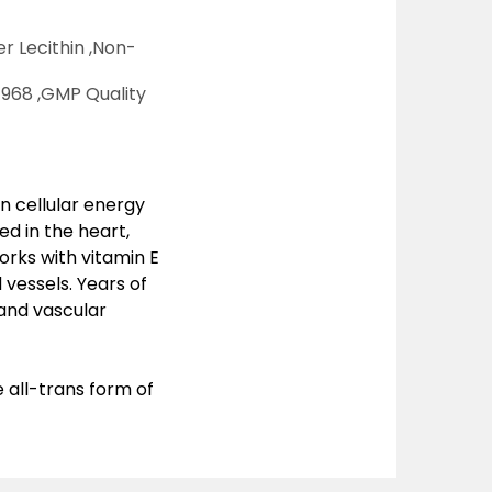
r Lecithin ,
Non-
968 ,
GMP Quality
n cellular energy
ed in the heart,
orks with vitamin E
 vessels. Years of
 and vascular
all-trans form of