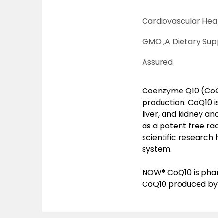
Cardiovascular Heal
GMO ,
A Dietary Sup
Assured
Coenzyme Q10 (CoQ10
production. CoQ10 i
liver, and kidney a
as a potent free rad
scientific research
system.
NOW® CoQ10 is phar
CoQ10 produced by 