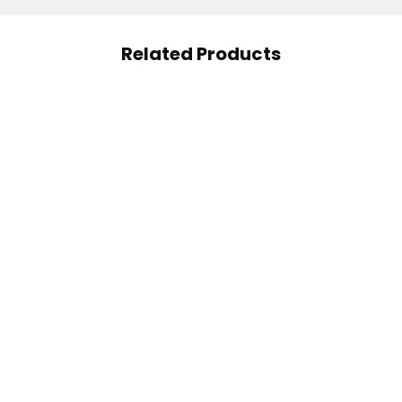
Related Products
ral Factors Vitamin A
Applied Nutrition Multi
180 Soft Gels
Vitamin Complex 90
185.00
AED
Capsules
5.00
AED
57.00
AED