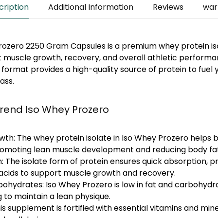
cription
Additional Information
Reviews
war
Prozero 2250 Gram Capsules
is a premium whey protein i
 muscle growth, recovery, and overall athletic performa
format provides a high-quality source of protein to fuel
ass.
trend Iso Whey Prozero
wth:
The whey protein isolate in Iso Whey Prozero helps b
promoting lean muscle development and reducing body fat
:
The isolate form of protein ensures quick absorption, p
acids to support muscle growth and recovery.
bohydrates:
Iso Whey Prozero is low in fat and carbohydra
g to maintain a lean physique.
is supplement is fortified with essential vitamins and min