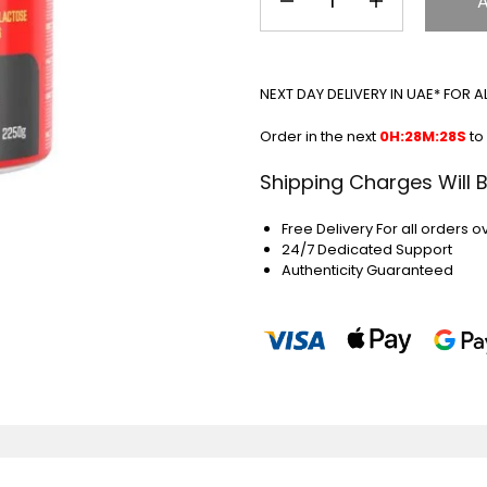
NEXT DAY DELIVERY IN UAE* FOR 
Order in the next
0H:28M:27S
to
Shipping Charges Will 
Free Delivery For all orders o
24/7 Dedicated Support
Authenticity Guaranteed