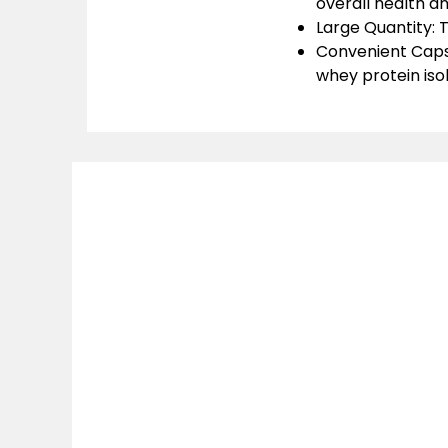
overall health a
Large Quantity:
T
Convenient Caps
whey protein isol