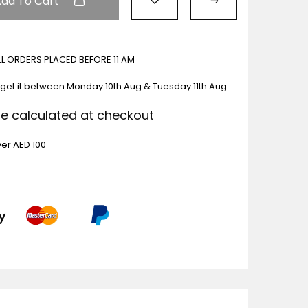
Add To Cart
ALL ORDERS PLACED BEFORE 11 AM
 get it between
Monday 10th Aug & Tuesday 11th Aug
Be calculated at checkout
ver AED 100