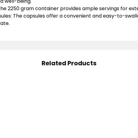
nd well-being.
he 2250 gram container provides ample servings for ext
ules:
The capsules offer a convenient and easy-to-swa
ate.
Related Products