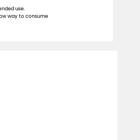
ended use.
llow way to consume