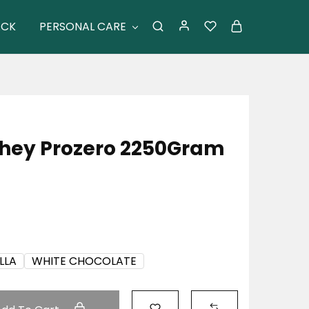
ACK
PERSONAL CARE
Whey Prozero 2250Gram
LLA
WHITE CHOCOLATE