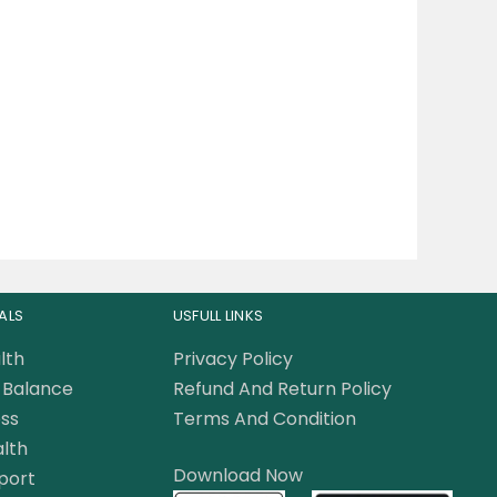
ALS
USFULL LINKS
lth
Privacy Policy
Balance
Refund And Return Policy
ss
Terms And Condition
lth
Download Now
port