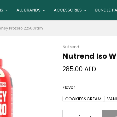
NS
ALL BRANDS
ACCESSORIES
BUNDLE P
 Whey Prozero 2250Gram
Nutrend
Nutrend Iso 
285.00
AED
Flavor
COOKIES&CREAM
VANI