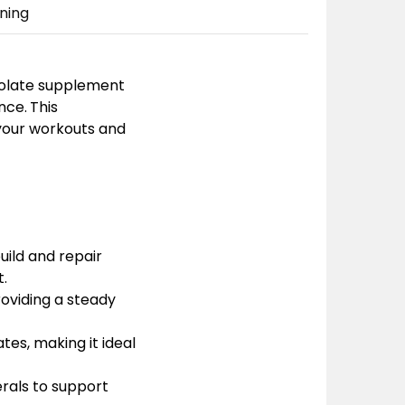
ning
solate supplement
nce.
This
 your workouts and
uild and repair
.
roviding a steady
tes, making it ideal
erals to support