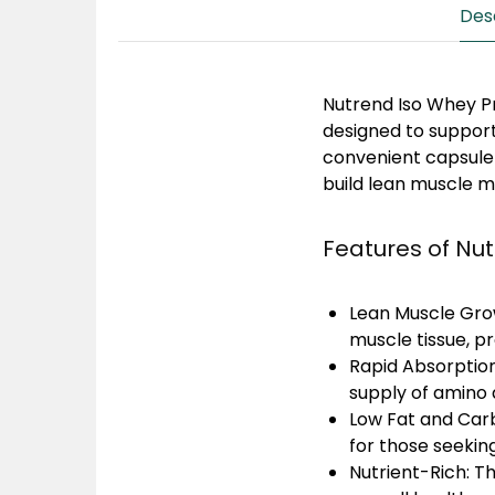
Des
Nutrend Iso Whey 
designed to support
convenient capsule 
build lean muscle m
Features of Nu
Lean Muscle Gro
muscle tissue, 
Rapid Absorption
supply of amino 
Low Fat and Car
for those seekin
Nutrient-Rich:
Th