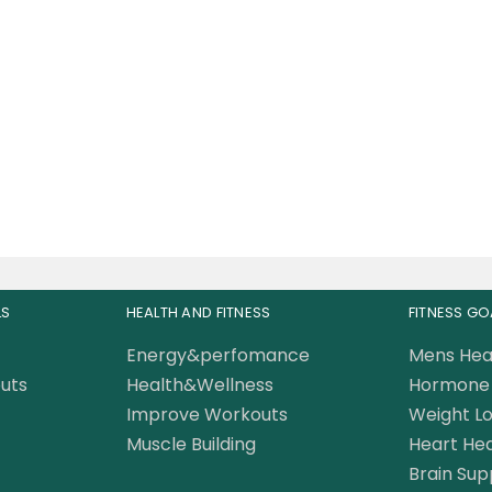
sclemeds Carnivor
ed Fat Burning Beef
Protein 3.8 LBS
235.00
AED
LS
HEALTH AND FITNESS
FITNESS GO
Energy&perfomance
Mens Hea
uts
Health&Wellness
Hormone 
Improve Workouts
Weight Lo
Muscle Building
Heart Hea
Brain Sup