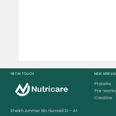
Gat Sport Whey Matrix
Mu
Quad-Blend Whey Protein
Shr
Complex 45 Servings
189.00
AED
199.00
AED
GET IN TOUCH
NEW ARRIVA
Proteins
Pre-worko
Creatine
Sheikh Ammar Bin Humaid St - Al