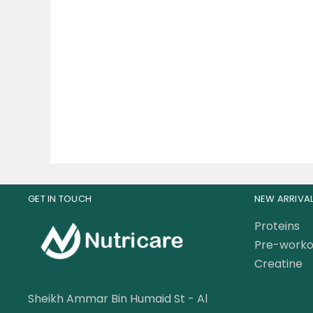
Muscle Rulz Whey Rulz
Mu
Protein Whey Protein 4lbs
Shr
149.00
AED
179.00
AED
GET IN TOUCH
NEW ARRIVA
Proteins
Pre-worko
Creatine
Sheikh Ammar Bin Humaid St - Al