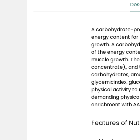
Des
A carbohydrate-pro
energy content for 
growth. A carbohyd
of the energy conte
muscle growth. The
concentrate),, and 
carbohydrates, amon
glycemicindex, gluc
physical activity to
demanding physical a
enrichment with AAK
Features of Nu