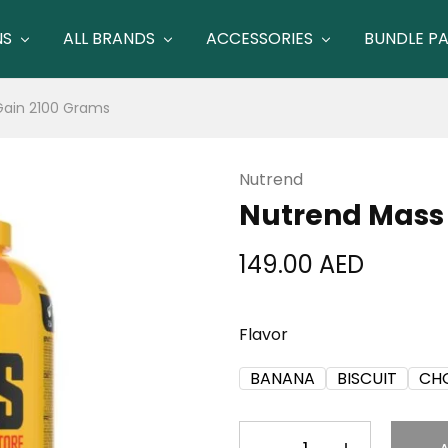
NS
ALL BRANDS
ACCESSORIES
BUNDLE P
Gain 2100 Grams
Nutrend
Nutrend Mass
149.00
AED
Flavor
BANANA
BISCUIT
CH