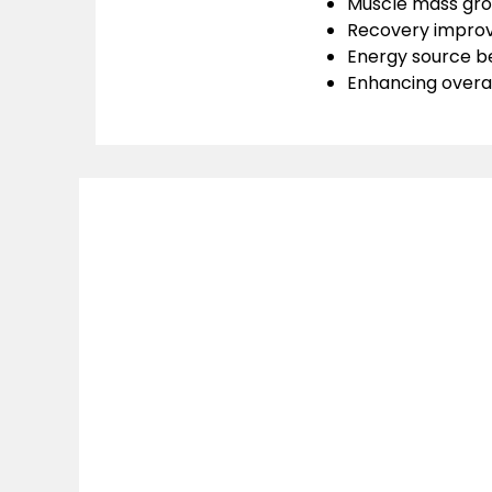
Muscle mass gro
Recovery impro
Energy source be
Enhancing overa