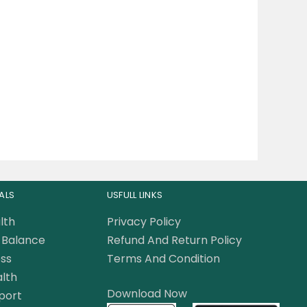
ALS
USFULL LINKS
lth
Privacy Policy
Balance
Refund And Return Policy
ss
Terms And Condition
lth
Download Now
port