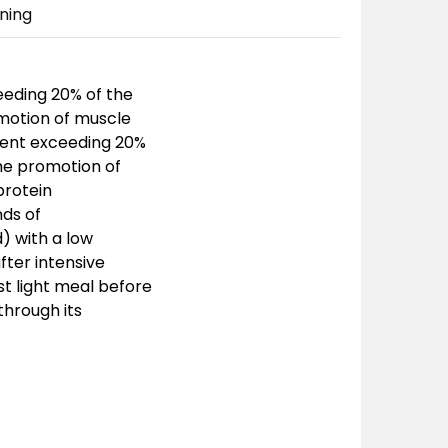
ning
eeding 20% of the
omotion of muscle
tent exceeding 20%
the promotion of
protein
nds of
) with a low
fter intensive
st light meal before
through its