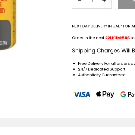
NEXT DAY DELIVERY IN UAE* FOR 
Order in the next
22H:11M:57S
to
Shipping Charges Will 
Free Delivery For all orders o
24/7 Dedicated Support
Authenticity Guaranteed