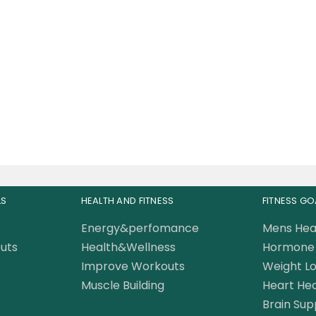
sclemeds Carnivor
ed Fat Burning Beef
Protein 3.8 LBS
235.00
AED
LS
HEALTH AND FITNESS
FITNESS GO
Energy&perfomance
Mens Hea
uts
Health&Wellness
Hormone 
Improve Workouts
Weight Lo
Muscle Building
Heart Hea
Brain Sup