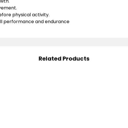
wth.
vement.
fore physical activity.
ll performance and endurance
Related Products