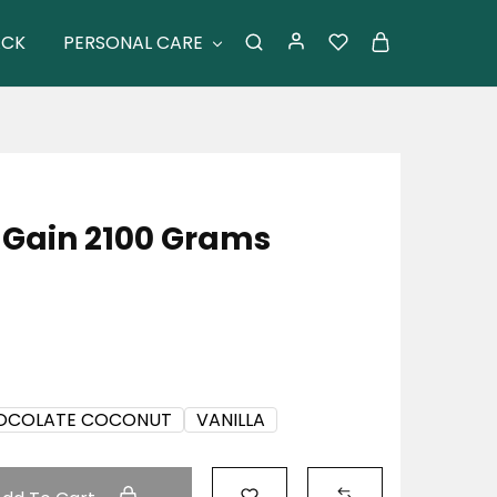
ACK
PERSONAL CARE
 Gain 2100 Grams
OCOLATE COCONUT
VANILLA