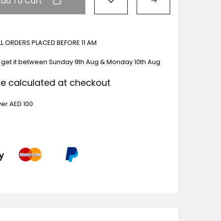
Add To Cart
ALL ORDERS PLACED BEFORE 11 AM
 get it between
Sunday 9th Aug & Monday 10th Aug
Be calculated at checkout
ver AED 100