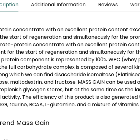
cription
Additional Information
Reviews
war
tein concentrate with an excellent protein content exc
the start of regeneration and simultaneously for the pr
rate-protein concentrate with an excellent protein con
nt for the start of regeneration and simultaneously for 
 protein component is represented by 100% WPC (whey 
the full carbohydrate complex is composed of several ki
g which we can find disaccharide isomaltose (Platinised
ose, maltodextrin, and fructose. MASS GAIN can be used a
 replenish glycogen stores, but at the same time as the la
ctivity. The efficiency of this product is also generated 
G, taurine, BCAA, L-glutamine, and a mixture of vitamins.
trend Mass Gain