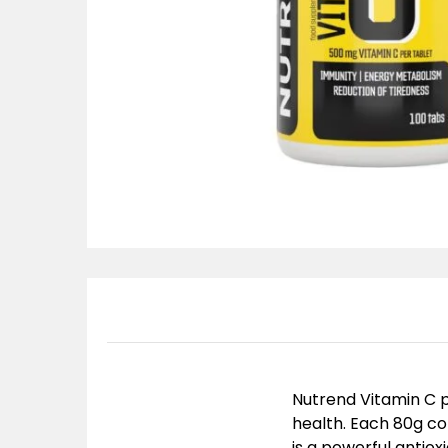
Nutrend Vitamin C 
health. Each 80g co
is a powerful antio