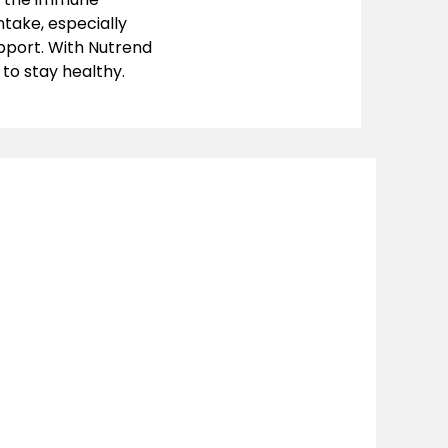
ntake, especially
pport. With Nutrend
 to stay healthy.