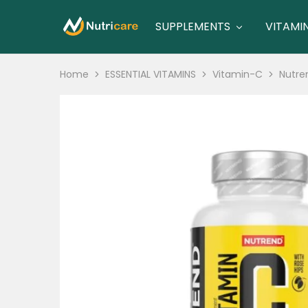
SUPPLEMENTS
VITAMI
nutricare
nutricare
Home
ESSENTIAL VITAMINS
Vitamin-C
Nutre