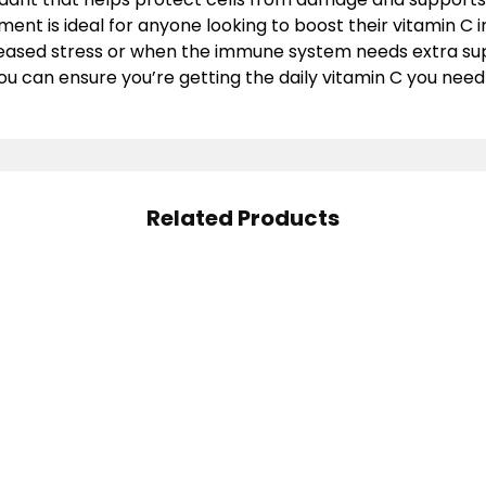
ent is ideal for anyone looking to boost their vitamin C i
creased stress or when the immune system needs extra su
ou can ensure you’re getting the daily vitamin C you need
Related Products