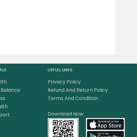
ALS
USFULL LINKS
lth
Privacy Policy
Balance
Refund And Return Policy
ss
Terms And Condition
lth
Download Now
port