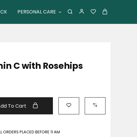
ACK
PERSONAL CARE
in C with Rosehips
Add To Cart
ALL ORDERS PLACED BEFORE 11 AM