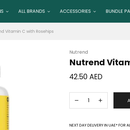
NS
ALL BRANDS
ACCESSORIES
BUNDLE P
nd Vitamin C with Rosehips
Nutrend
Nutrend Vitam
42.50
AED
NEXT DAY DELIVERY IN UAE* FOR 