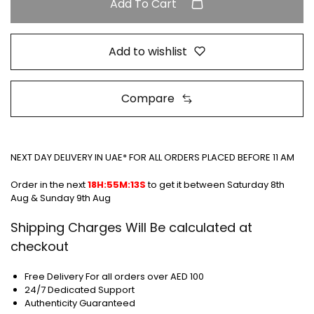
Add To Cart
Add to wishlist
Compare
NEXT DAY DELIVERY IN UAE* FOR ALL ORDERS PLACED BEFORE 11 AM
Order in the next
18H:55M:13S
to get it between
Saturday 8th
Aug & Sunday 9th Aug
Shipping Charges Will Be calculated at
checkout
Free Delivery For all orders over AED 100
24/7 Dedicated Support
Authenticity Guaranteed