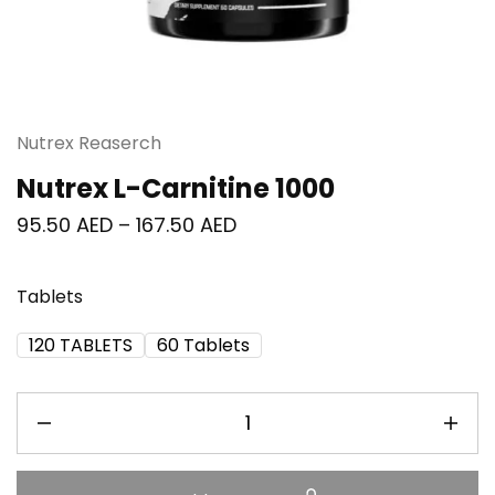
Nutrex Reaserch
Nutrex L-Carnitine 1000
95.50
AED
–
167.50
AED
Tablets
120 TABLETS
60 Tablets