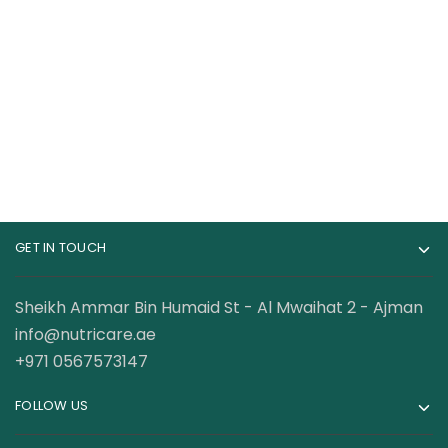
Nutrex Research
Nutrex Research Lipo
Caffeine 60 Capsules
6 CLA 180 Capsules
46.00
AED
98.50
AED
99.00
AED
130.00
AED
GET IN TOUCH
Sheikh Ammar Bin Humaid St - Al Mwaihat 2 - Ajman
info@nutricare.ae
+971 0567573147
FOLLOW US