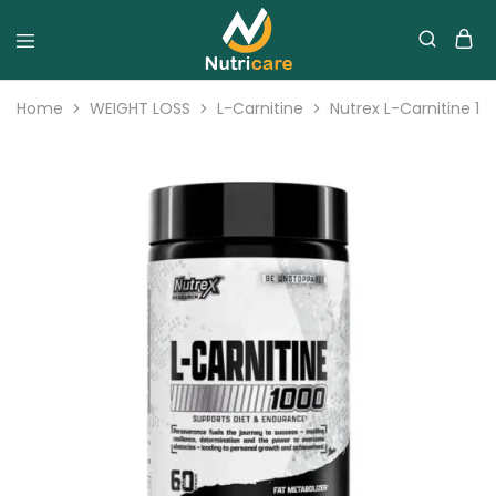
Home
WEIGHT LOSS
L-Carnitine
Nutrex L-Carnitine 10