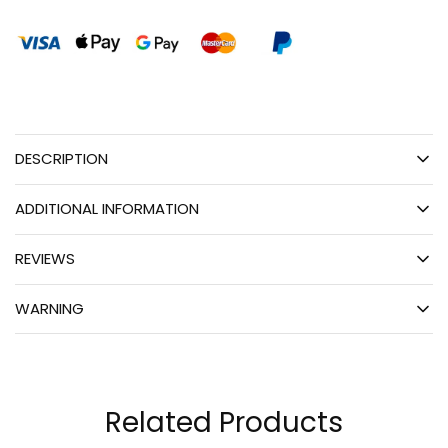
DESCRIPTION
ADDITIONAL INFORMATION
REVIEWS
WARNING
Related Products