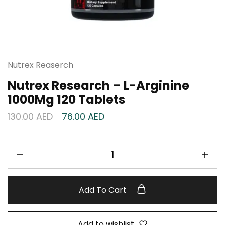
Nutrex Reaserch
Nutrex Research – L-Arginine
1000Mg 120 Tablets
130.00
AED
76.00
AED
Add To Cart
Add to wishlist