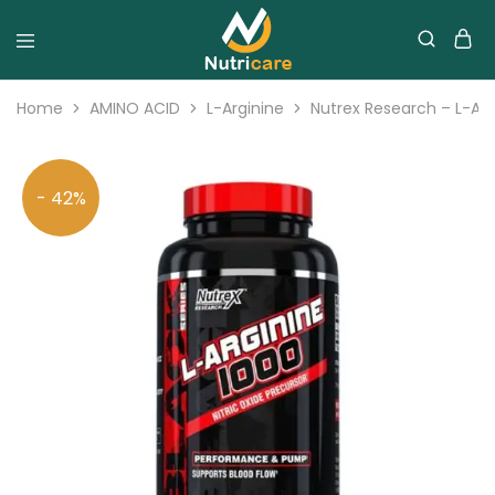
Home
AMINO ACID
L-Arginine
Nutrex Research – L-Arg
- 42%