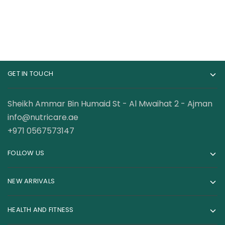
GET IN TOUCH
Sheikh Ammar Bin Humaid St - Al Mwaihat 2 - Ajman
info@nutricare.ae
+971 0567573147
FOLLOW US
NEW ARRIVALS
HEALTH AND FITNESS