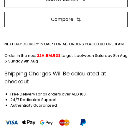
Compare
NEXT DAY DELIVERY IN UAE* FOR ALL ORDERS PLACED BEFORE 11 AM
Order in the next
22H:5M:52S
to get it between
Saturday 8th Aug
& Sunday 9th Aug
Shipping Charges Will Be calculated at
checkout
Free Delivery For all orders over AED 100
24/7 Dedicated Support
Authenticity Guaranteed