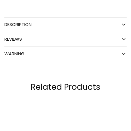
DESCRIPTION
REVIEWS
WARNING
Related Products