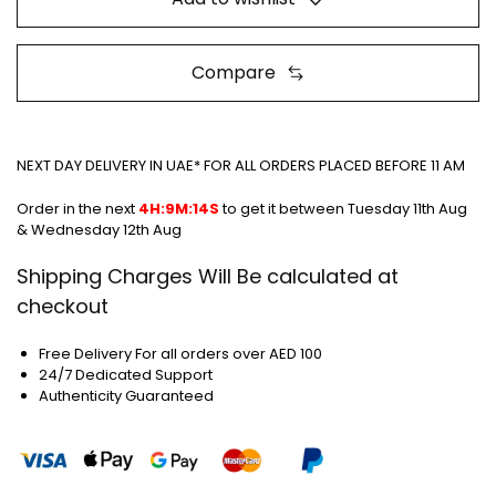
Compare
NEXT DAY DELIVERY IN UAE* FOR ALL ORDERS PLACED BEFORE 11 AM
Order in the next
4H:9M:13S
to get it between
Tuesday 11th Aug &
Wednesday 12th Aug
Shipping Charges Will Be calculated at
checkout
Free Delivery For all orders over AED 100
24/7 Dedicated Support
Authenticity Guaranteed