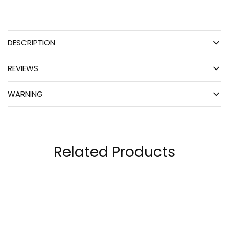
DESCRIPTION
REVIEWS
WARNING
Related Products