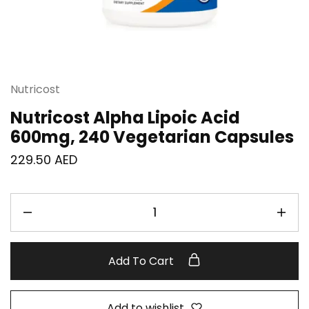
Nutricost
Nutricost Alpha Lipoic Acid
600mg, 240 Vegetarian Capsules
229.50
AED
Add To Cart
Add to wishlist