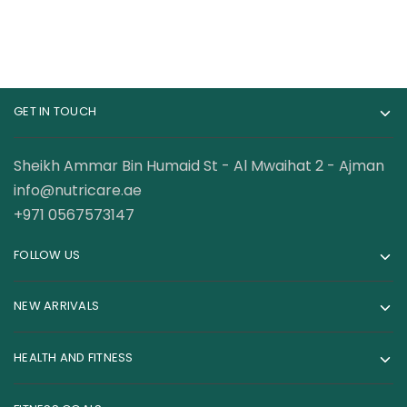
GET IN TOUCH
Sheikh Ammar Bin Humaid St - Al Mwaihat 2 - Ajman
info@nutricare.ae
+971 0567573147
FOLLOW US
NEW ARRIVALS
HEALTH AND FITNESS