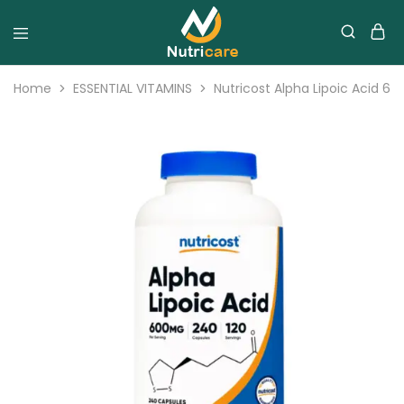
Home
ESSENTIAL VITAMINS
Nutricost Alpha Lipoic Acid 6