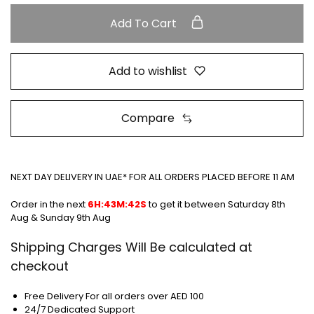
Add To Cart
Add to wishlist
Compare
NEXT DAY DELIVERY IN UAE* FOR ALL ORDERS PLACED BEFORE 11 AM
Order in the next
6H:43M:42S
to get it between
Saturday 8th
Aug & Sunday 9th Aug
Shipping Charges Will Be calculated at
checkout
Free Delivery For all orders over AED 100
24/7 Dedicated Support