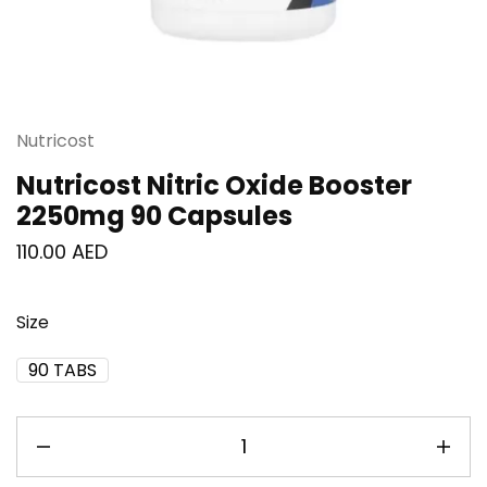
Nutricost
Nutricost Nitric Oxide Booster
2250mg 90 Capsules
110.00
AED
Size
90 TABS