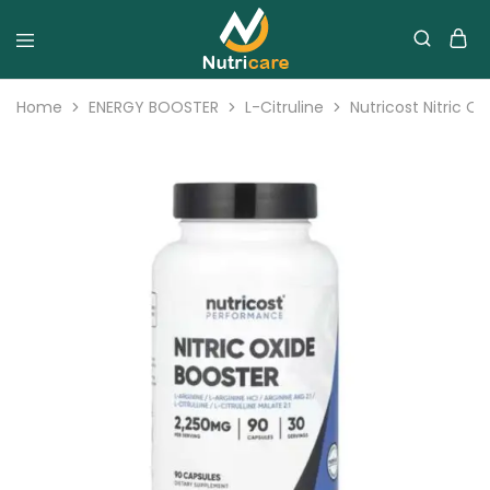
Home
ENERGY BOOSTER
L-Citruline
Nutricost Nitric 