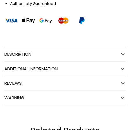
Authenticity Guaranteed
DESCRIPTION
ADDITIONAL INFORMATION
REVIEWS
WARNING