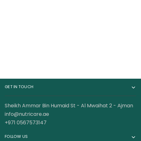
Cellucor C4 Original
Gat Sport Nitraflex
Pre-Workout – 60
Advanced Pre
Servings
Workout 30 Servings
115.00
AED
89.00
AED
120.00
AED
GET IN TOUCH
Sheikh Ammar Bin Humaid St - Al Mwaihat 2 - Ajman
info@nutricare.ae
+971 0567573147
FOLLOW US