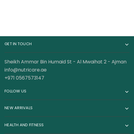
GET IN TOUCH
Sheikh Ammar Bin Humaid St - Al Mwaihat 2 - Ajman
info@nutricare.ae
+971 0567573147
FOLLOW US
NEW ARRIVALS
HEALTH AND FITNESS