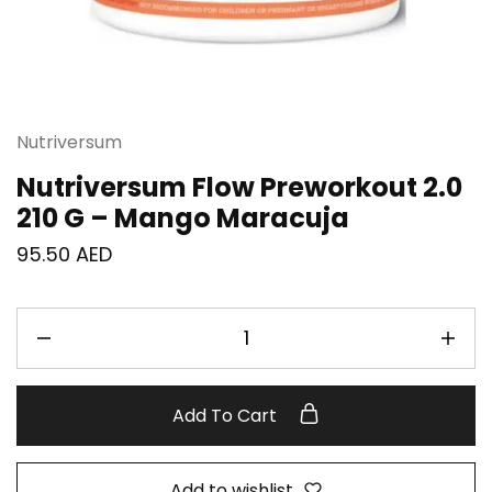
Nutriversum
Nutriversum Flow Preworkout 2.0
210 G – Mango Maracuja
95.50
AED
Add To Cart
Add to wishlist