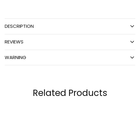
DESCRIPTION
REVIEWS
WARNING
Related Products