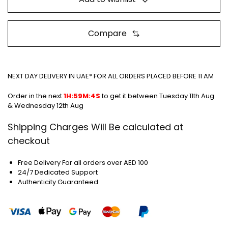
Compare
NEXT DAY DELIVERY IN UAE* FOR ALL ORDERS PLACED BEFORE 11 AM
Order in the next
1H:59M:4S
to get it between
Tuesday 11th Aug
& Wednesday 12th Aug
Shipping Charges Will Be calculated at
checkout
Free Delivery For all orders over AED 100
24/7 Dedicated Support
Authenticity Guaranteed