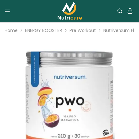
Home
ENERGY BOOSTER
Pre Workout
Nutriversum Flo